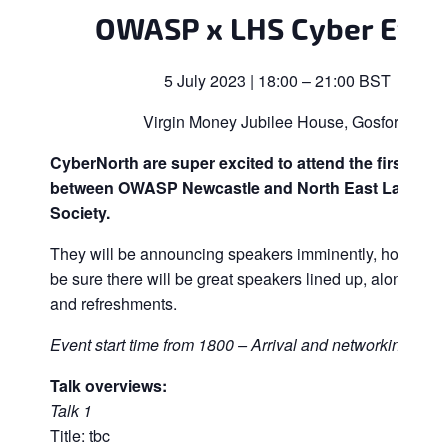
OWASP x LHS Cyber Even
5 July 2023 | 18:00 – 21:00 BST
Virgin Money Jubilee House, Gosforth
CyberNorth are super excited to attend the first join
between OWASP Newcastle and North East Ladies 
Society.
They will be announcing speakers imminently, however
be sure there will be great speakers lined up, along with
and refreshments.
Event start time from 1800 – Arrival and networking
Talk overviews:
Talk 1
Title: tbc