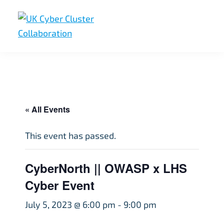
Skip
Skip
Skip
to
to
to
primary
main
footer
UK
UK
navigation
content
Cyber
Cyber
Cluster
Collaboration
Cluster
Collaboration
« All Events
This event has passed.
CyberNorth || OWASP x LHS
Cyber Event
July 5, 2023 @ 6:00 pm
-
9:00 pm