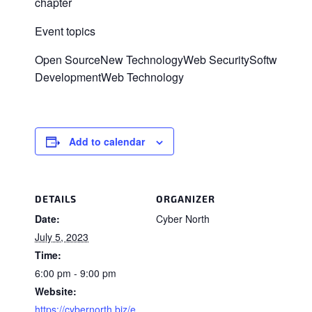
chapter
Event topics
Open SourceNew TechnologyWeb SecuritySoftware
DevelopmentWeb Technology
Add to calendar
DETAILS
ORGANIZER
Date:
Cyber North
July 5, 2023
Time:
6:00 pm - 9:00 pm
Website:
https://cybernorth.biz/e