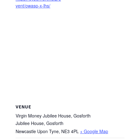
vent/owasp-x-lhs/
VENUE
Virgin Money Jubilee House, Gosforth
Jubilee House, Gosforth
Newcastle Upon Tyne
,
NE3 4PL
+ Google Map