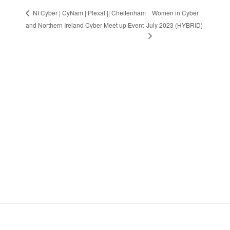
Women in Cyber
NI Cyber | CyNam | Plexal || Cheltenham
and Northern Ireland Cyber Meet up Event
July 2023 (HYBRID)
Stay in Touch
Sign up to receive the latest news, events,
and announcements from UKC3
SIGN UP