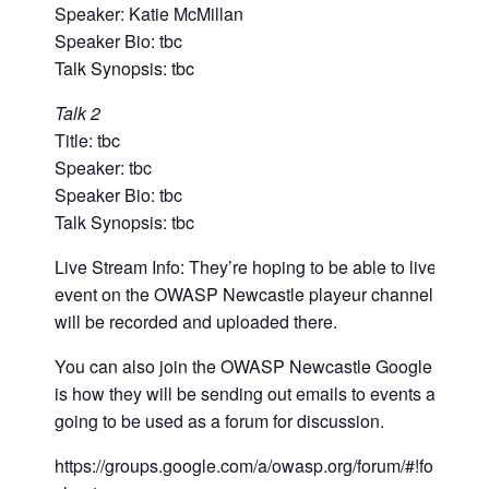
Speaker: Katie McMillan
Speaker Bio: tbc
Talk Synopsis: tbc
Talk 2
Title: tbc
Speaker: tbc
Speaker Bio: tbc
Talk Synopsis: tbc
Live Stream Info: They’re hoping to be able to live strea
event on the OWASP Newcastle playeur channel if not, t
will be recorded and uploaded there.
You can also join the OWASP Newcastle Google Group
is how they will be sending out emails to events and is a
going to be used as a forum for discussion.
https://groups.google.com/a/owasp.org/forum/#!forum/ne