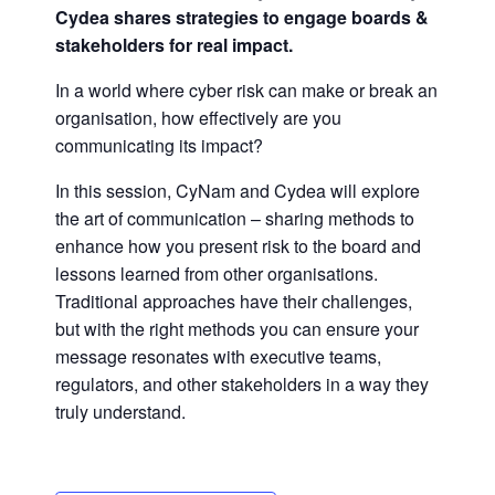
Cydea shares strategies to engage boards &
stakeholders for real impact.
In a world where cyber risk can make or break an
organisation, how effectively are you
communicating its impact?
In this session, CyNam and Cydea will explore
the art of communication – sharing methods to
enhance how you present risk to the board and
lessons learned from other organisations.
Traditional approaches have their challenges,
but with the right methods you can ensure your
message resonates with executive teams,
regulators, and other stakeholders in a way they
truly understand.