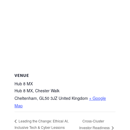
VENUE
Hub 8 MX
Hub 8 MX, Chester Walk
Cheltenham
,
GL50 3JZ
United Kingdom
+ Google
Map
Cross-Cluster
Leading the Change: Ethical AI,
Inclusive Tech & Cyber Lessons
Investor Readiness