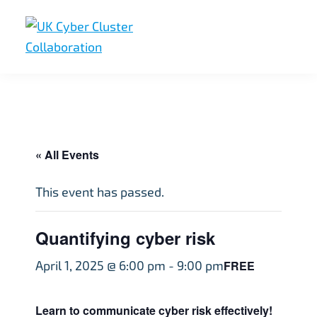
Skip
Skip
Skip
to
to
to
primary
main
footer
UK
UK
navigation
content
Cyber
Cyber
Cluster
Collaboration
Cluster
Collaboration
« All Events
This event has passed.
Quantifying cyber risk
FREE
April 1, 2025 @ 6:00 pm
-
9:00 pm
Learn to communicate cyber risk effectively!