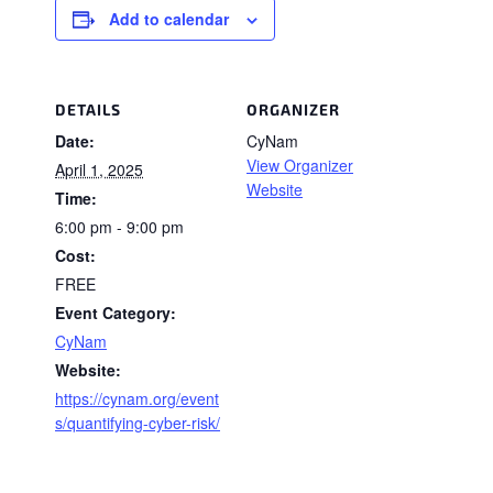
Add to calendar
DETAILS
ORGANIZER
Date:
CyNam
View Organizer
April 1, 2025
Website
Time:
6:00 pm - 9:00 pm
Cost:
FREE
Event Category:
CyNam
Website:
https://cynam.org/event
s/quantifying-cyber-risk/