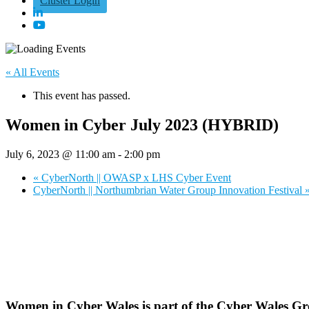
Cluster Login
« All Events
This event has passed.
Women in Cyber July 2023 (HYBRID)
July 6, 2023 @ 11:00 am
-
2:00 pm
«
CyberNorth || OWASP x LHS Cyber Event
CyberNorth || Northumbrian Water Group Innovation Festival
Women in Cyber Wales is part of the Cyber Wales Gro