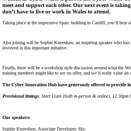
meet and support each other. Our next event is taking 
don’t have to live or work in Wales to attend.
Taking place at the impressive Sparc building in Cardiff, you’ll hear 
Also joining will be Sophie Kneeshaw, an inspiring speaker who has m
involved in this important initiative.
Finally, there will be a workshop style discussion around what the W
training members might like to see on offer, and we’d really value an 
The Cyber Innovation Hub have generously offered to provide lunch
Provisional timings
: Start 11am (both in-person & online), 12.30pm 
Our speakers:
Sophie Kneeshaw, Associate Developer, Sky