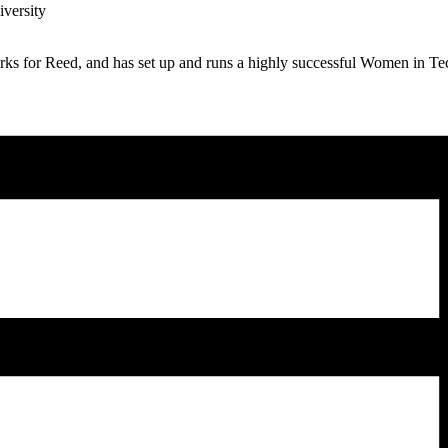
iversity
works for Reed, and has set up and runs a highly successful Women in 