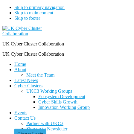
Skip to primary navigation
Skip to main content
Skip to footer
UK Cyber Cluster Collaboration
UK Cyber Cluster Collaboration
Home
About
Meet the Team
Latest News
Cyber Clusters
UKC3 Working Groups
Ecosystem Development
Cyber Skills Growth
Innovation Working Group
Events
Contact Us
Partner with UKC3
Sign up to Newsletter