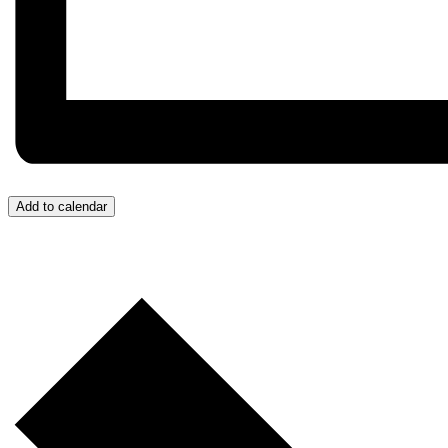
Add to calendar