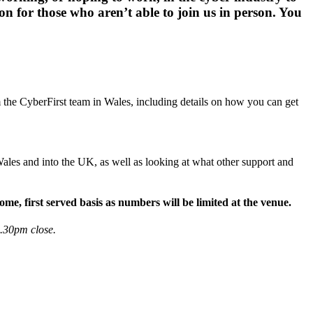
on for those who aren’t able to join us in person. You
 the CyberFirst team in Wales, including details on how you can get
ales and into the UK, as well as looking at what other support and
me, first served basis as numbers will be limited at the venue.
1.30pm close.