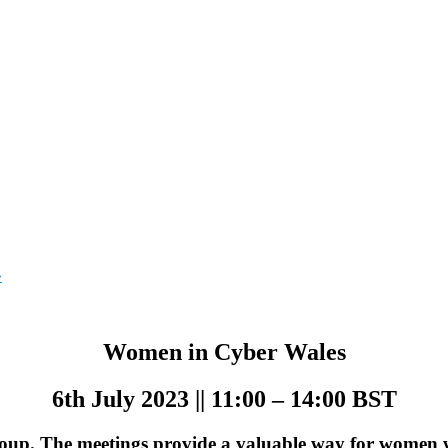
»
Women in Cyber Wales
6th July 2023 || 11:00 – 14:00 BST
up. The meetings provide a valuable way for women wo