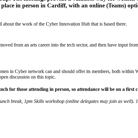
place in person in Cardiff, with an online (Teams) opti
all about the work of the Cyber Innovation Hub that is based there.
oved from an arts career into the tech sector, and then have input from
omen in Cyber network can and should offer its members, both within W
open discussion on this topic.
 for those attending in person, so attendance will be on a first co
lunch break, 1pm Skills workshop (online delegates may join as well). 