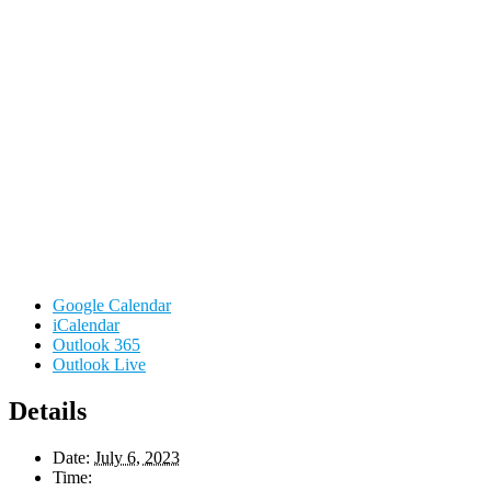
Google Calendar
iCalendar
Outlook 365
Outlook Live
Details
Date:
July 6, 2023
Time: