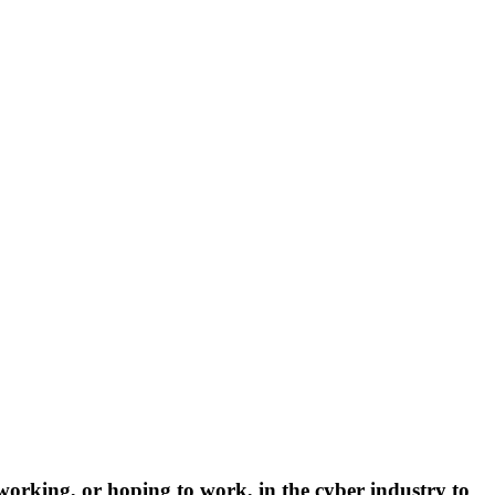
rking, or hoping to work, in the cyber industry to