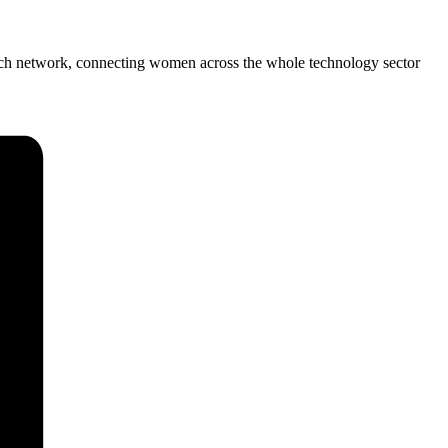
Tech network, connecting women across the whole technology sector