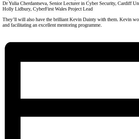
Dr Yulia Cherdantseva, Senior Lecturer in Cyber Security, Cardiff Un
Holly Lidbury, CyberFirst Wales Project Lead
They’ll will also have the brilliant Kevin Dainty with them. Kevin 
and facilitating an excellent mentoring programme.