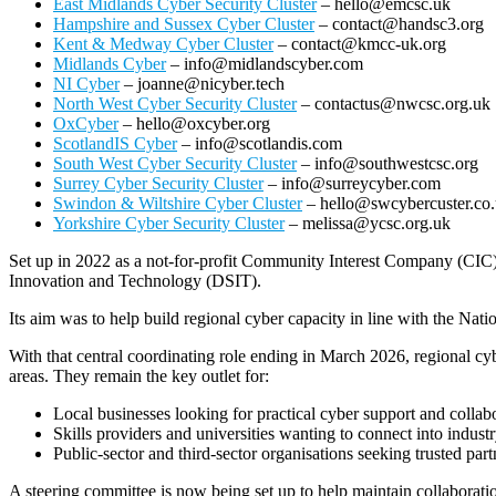
East Midlands Cyber Security Cluster
– hello@emcsc.uk
Hampshire and Sussex Cyber Cluster
– contact@handsc3.org
Kent & Medway Cyber Cluster
– contact@kmcc-uk.org
Midlands Cyber
– info@midlandscyber.com
NI Cyber
– joanne@nicyber.tech
North West Cyber Security Cluster
– contactus@nwcsc.org.uk
OxCyber
– hello@oxcyber.org
ScotlandIS Cyber
– info@scotlandis.com
South West Cyber Security Cluster
– info@southwestcsc.org
Surrey Cyber Security Cluster
– info@surreycyber.com
Swindon & Wiltshire Cyber Cluster
– hello@swcybercuster.co
Yorkshire Cyber Security Cluster
– melissa@ycsc.org.uk
Set up in 2022 as a not‑for‑profit Community Interest Company (CIC
Innovation and Technology (DSIT).
Its aim was to help build regional cyber capacity in line with the Nat
With that central coordinating role ending in March 2026, regional cy
areas. They remain the key outlet for:
Local businesses looking for practical cyber support and collab
Skills providers and universities wanting to connect into indust
Public‑sector and third‑sector organisations seeking trusted part
A steering committee is now being set up to help maintain collaborati