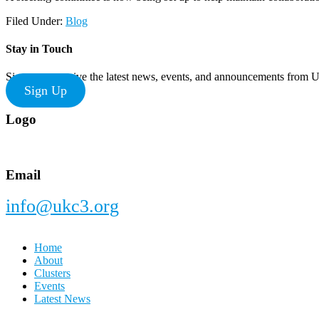
Filed Under:
Blog
Stay in Touch
Sign up to receive the latest news, events, and announcements from
Sign Up
Footer
Logo
Email
info@ukc3.org
Home
About
Clusters
Events
Latest News