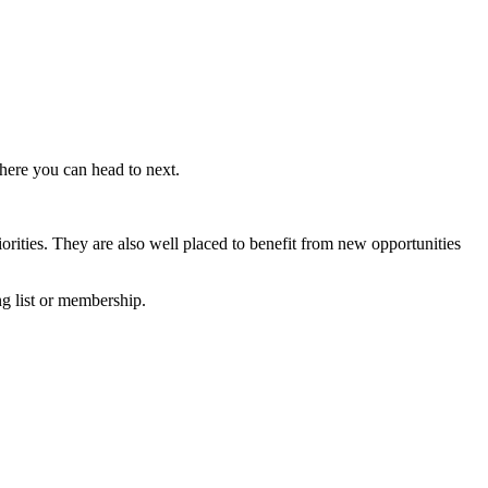
here you can head to next.
iorities. They are also well placed to benefit from new opportunities
ng list or membership.