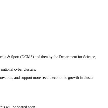
 Media & Sport (DCMS) and then by the Department for Science,
national cyber clusters.
innovation, and support more secure economic growth in cluster
his will be shared soon.