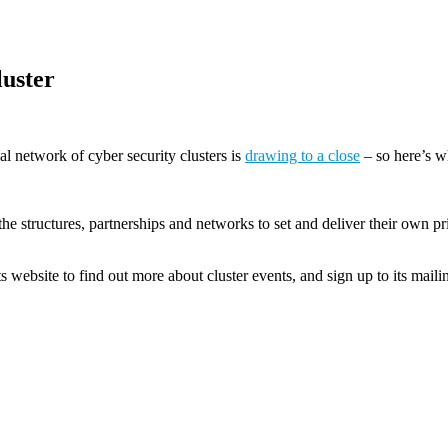
luster
al network of cyber security clusters is
drawing to a close
– so here’s w
he structures, partnerships and networks to set and deliver their own pr
ts website to find out more about cluster events, and sign up to its maili