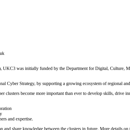
.uk
), UKC3 was initially funded by the Department for Digital, Culture,
ional Cyber Strategy, by supporting a growing ecosystem of regional and 
ber clusters become more important than ever to develop skills, drive 
oration
ry
ners and expertise.
on and share knowledge between the clusters in future. More details on t