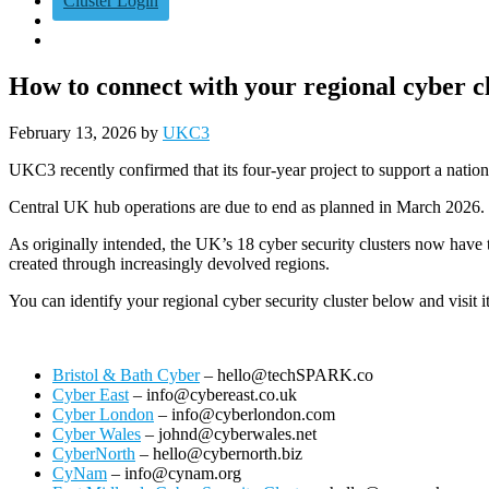
Cluster Login
How to connect with your regional cyber c
February 13, 2026
by
UKC3
UKC3 recently confirmed that its four‑year project to support a nation
Central UK hub operations are due to end as planned in March 2026.
As originally intended, the UK’s 18 cyber security clusters now have t
created through increasingly devolved regions.
You can identify your regional cyber security cluster below and visit i
Bristol & Bath Cyber
– hello@techSPARK.co
Cyber East
– info@cybereast.co.uk
Cyber London
– info@cyberlondon.com
Cyber Wales
– johnd@cyberwales.net
CyberNorth
– hello@cybernorth.biz
CyNam
– info@cynam.org