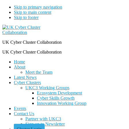
Skip to primary navigation
Skip to main content
Skip to footer
UK Cyber Cluster Collaboration
UK Cyber Cluster Collaboration
Home
About
Meet the Team
Latest News
Cyber Clusters
UKC3 Working Groups
Ecosystem Development
Cyber Skills Growth
Innovation Working Group
Events
Contact Us
Partner with UKC3
Sign up to Newsletter