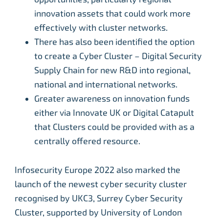
innovation assets that could work more
effectively with cluster networks.
There has also been identified the option
to create a Cyber Cluster – Digital Security
Supply Chain for new R&D into regional,
national and international networks.
Greater awareness on innovation funds
either via Innovate UK or Digital Catapult
that Clusters could be provided with as a
centrally offered resource.
Infosecurity Europe 2022 also marked the
launch of the newest cyber security cluster
recognised by UKC3, Surrey Cyber Security
Cluster, supported by University of London