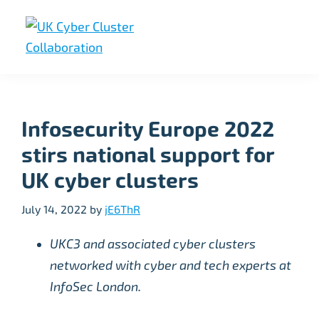
Skip
Skip
Skip
to
to
to
primary
main
footer
UK
UK
navigation
content
Cyber
Cyber
Cluster
Collaboration
Cluster
Infosecurity Europe 2022
Collaboration
stirs national support for
UK cyber clusters
July 14, 2022
by
jE6ThR
UKC3 and associated cyber clusters
networked with cyber and tech experts at
InfoSec London.