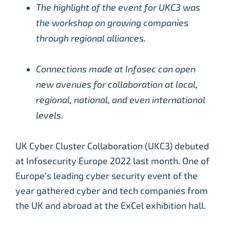
The highlight of the event for UKC3 was
the workshop on growing companies
through regional alliances.
Connections made at Infosec can open
new avenues for collaboration at local,
regional, national, and even international
levels.
UK Cyber Cluster Collaboration (UKC3) debuted
at Infosecurity Europe 2022 last month. One of
Europe’s leading cyber security event of the
year gathered cyber and tech companies from
the UK and abroad at the ExCel exhibition hall.