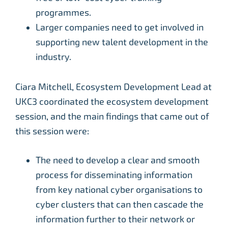
programmes.
Larger companies need to get involved in
supporting new talent development in the
industry.
Ciara Mitchell, Ecosystem Development Lead at
UKC3 coordinated the ecosystem development
session, and the main findings that came out of
this session were:
The need to develop a clear and smooth
process for disseminating information
from key national cyber organisations to
cyber clusters that can then cascade the
information further to their network or