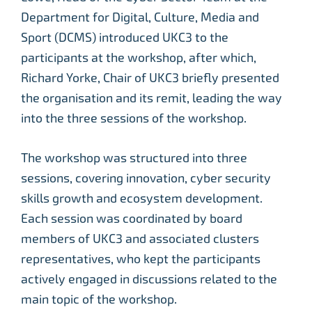
Department for Digital, Culture, Media and
Sport (DCMS) introduced UKC3 to the
participants at the workshop, after which,
Richard Yorke, Chair of UKC3 briefly presented
the organisation and its remit, leading the way
into the three sessions of the workshop.
The workshop was structured into three
sessions, covering innovation, cyber security
skills growth and ecosystem development.
Each session was coordinated by board
members of UKC3 and associated clusters
representatives, who kept the participants
actively engaged in discussions related to the
main topic of the workshop.