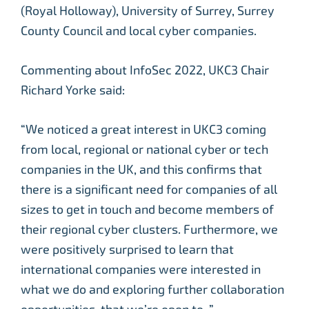
(Royal Holloway), University of Surrey, Surrey
County Council and local cyber companies.
Commenting about InfoSec 2022, UKC3 Chair
Richard Yorke said:
“We noticed a great interest in UKC3 coming
from local, regional or national cyber or tech
companies in the UK, and this confirms that
there is a significant need for companies of all
sizes to get in touch and become members of
their regional cyber clusters. Furthermore, we
were positively surprised to learn that
international companies were interested in
what we do and exploring further collaboration