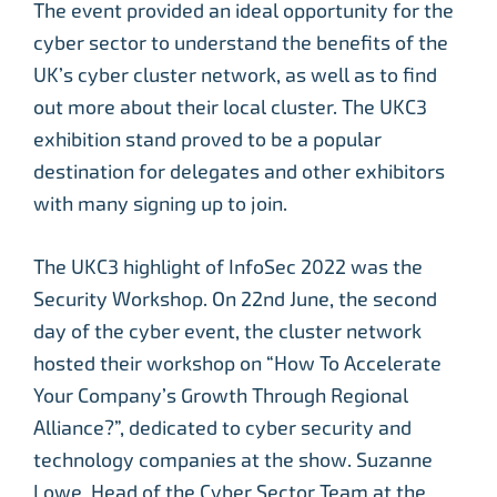
The event provided an ideal opportunity for the
cyber sector to understand the benefits of the
UK’s cyber cluster network, as well as to find
out more about their local cluster. The UKC3
exhibition stand proved to be a popular
destination for delegates and other exhibitors
with many signing up to join.
The UKC3 highlight of InfoSec 2022 was the
Security Workshop. On 22nd June, the second
day of the cyber event, the cluster network
hosted their workshop on “How To Accelerate
Your Company’s Growth Through Regional
Alliance?”, dedicated to cyber security and
technology companies at the show. Suzanne
Lowe, Head of the Cyber Sector Team at the