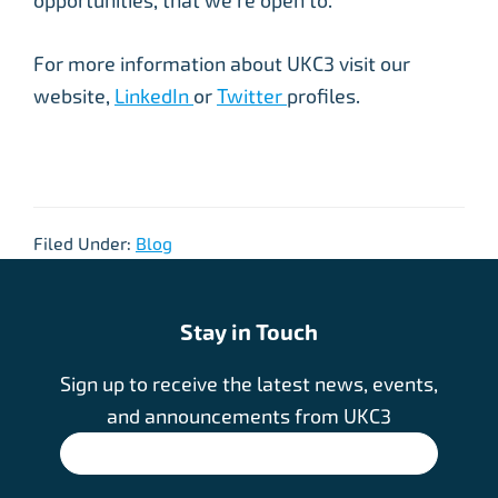
opportunities, that we’re open to. ”
For more information about UKC3 visit our
website,
LinkedIn
or
Twitter
profiles.
Filed Under:
Blog
Stay in Touch
Sign up to receive the latest news, events,
and announcements from UKC3
SIGN UP