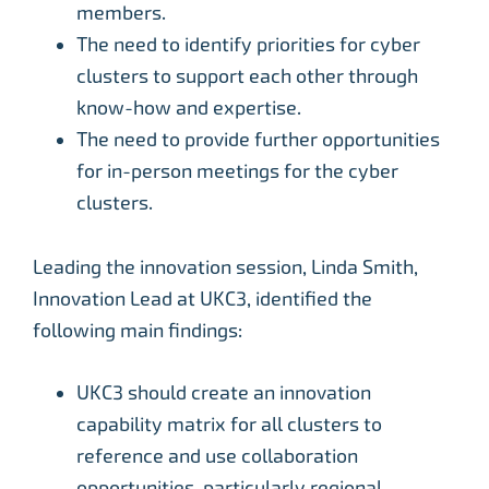
members.
The need to identify priorities for cyber
clusters to support each other through
know-how and expertise.
The need to provide further opportunities
for in-person meetings for the cyber
clusters.
Leading the innovation session, Linda Smith,
Innovation Lead at UKC3, identified the
following main findings:
UKC3 should create an innovation
capability matrix for all clusters to
reference and use collaboration
opportunities, particularly regional