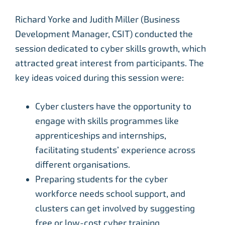
Richard Yorke and Judith Miller (Business
Development Manager, CSIT) conducted the
session dedicated to cyber skills growth, which
attracted great interest from participants. The
key ideas voiced during this session were:
Cyber clusters have the opportunity to
engage with skills programmes like
apprenticeships and internships,
facilitating students’ experience across
different organisations.
Preparing students for the cyber
workforce needs school support, and
clusters can get involved by suggesting
free or low-cost cyber training