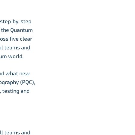
 step‑by‑step
d the Quantum
oss five clear
cal teams and
tum world.
and what new
tography (PQC),
 testing and
all teams and