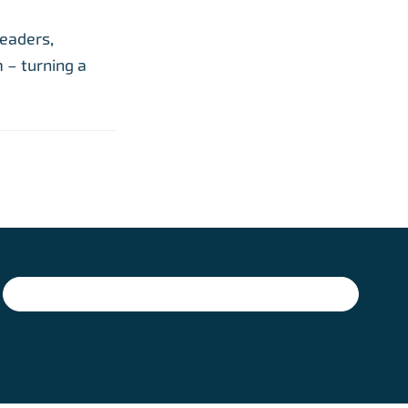
leaders,
 – turning a
SIGN UP