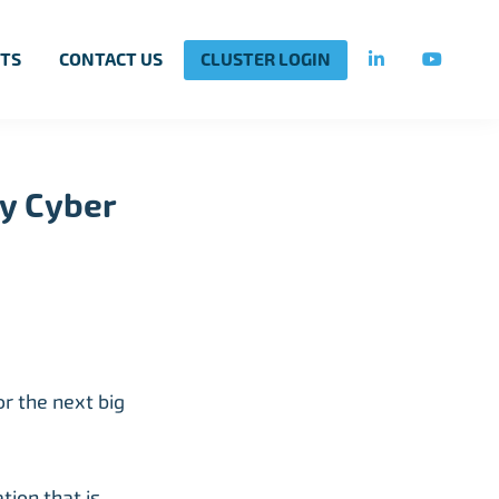
TS
CONTACT US
CLUSTER LOGIN
y Cyber
r the next big
ion that is