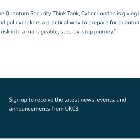
he Quantum Security Think Tank, Cyber London is giving 
nd policymakers a practical way to prepare for quantum
risk into a manageable, step‑by‑step journey.”
Sign up to receive the latest news, events, and
announcements from UKC3