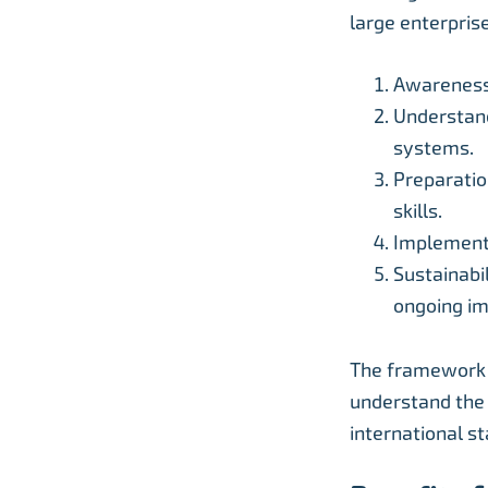
large enterprise
Awareness 
Understand
systems.
Preparatio
skills.
Implementa
Sustainabi
ongoing i
The framework “
understand the 
international s