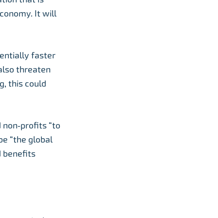
conomy. It will
ntially faster
 also threaten
, this could
non‑profits “to
be “the global
d benefits