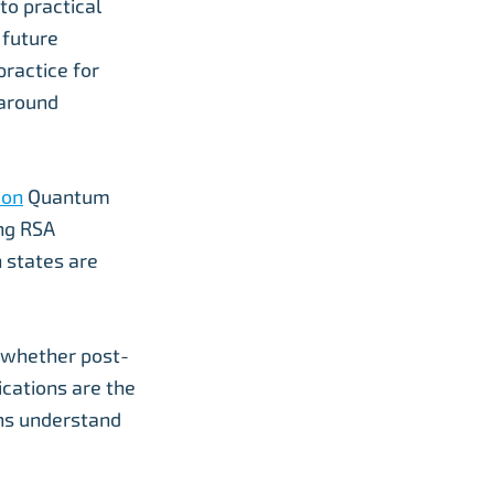
o practical
 future
ractice for
 around
don
Quantum
ng RSA
 states are
r whether post-
cations are the
ons understand