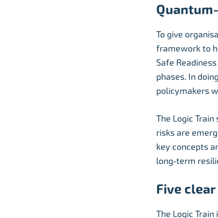
Quantum-
To give organis
framework to h
Safe Readiness L
phases. In doin
policymakers w
The Logic Train
risks are emerg
key concepts an
long‑term resil
Five clea
The Logic Train