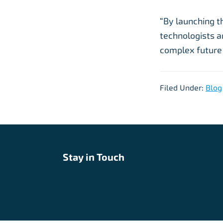
“By launching t
technologists a
complex future 
Filed Under:
Blog
Stay in Touch