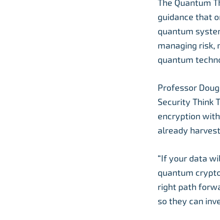
The Quantum Thi
guidance that o
quantum systems
managing risk, 
quantum techno
Professor Doug
Security Think 
encryption with
already harvest
“If your data w
quantum crypto
right path forw
so they can inve