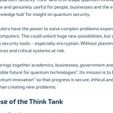
le and genuinely useful for people, businesses and the e
owledge hub’ for insight on quantum security.
ers have the power to solve complex problems expone
computers. This could unlock huge new possibilities, but
 security tools – especially encryption. Without planning
ices and critical systems at risk.
brings together academics, businesses, government and 
ible future for quantum technologies”. Its mission is to 
antum innovation” so that progress is secure, ethical an
than creating new problems.
se of the Think Tank