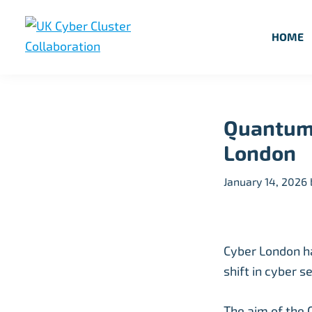
Skip
Skip
Skip
to
to
to
HOME
primary
main
footer
UK
UK
navigation
content
Cyber
Cyber
Cluster
Collaboration
Cluster
Quantum 
Collaboration
London
January 14, 2026
Cyber London ha
shift in cyber 
The aim of the 