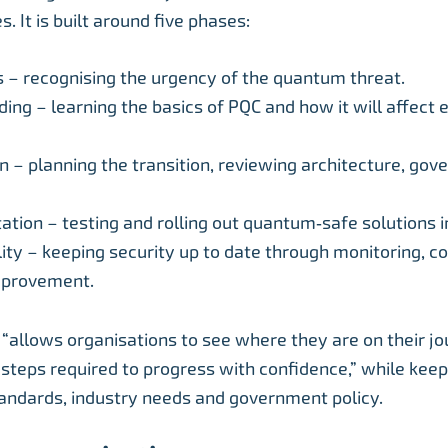
s. It is built around five phases:
– recognising the urgency of the quantum threat.
ing – learning the basics of PQC and how it will affect e
n – planning the transition, reviewing architecture, go
tion – testing and rolling out quantum‑safe solutions in
lity – keeping security up to date through monitoring, c
mprovement.
allows organisations to see where they are on their j
steps required to progress with confidence,” while kee
tandards, industry needs and government policy.