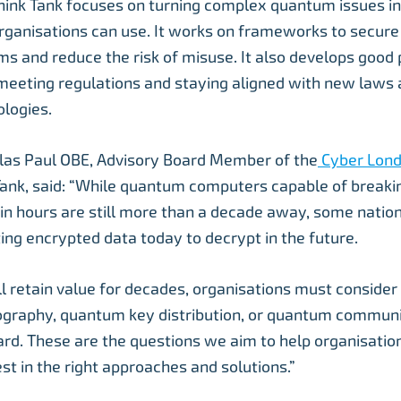
nk Tank focuses on turning complex quantum issues int
rganisations can use. It works on frameworks to secure
 and reduce the risk of misuse. It also develops good p
meeting regulations and staying aligned with new laws
logies.
las Paul OBE, Advisory Board Member of the
Cyber Lon
Tank, said: “While quantum computers capable of breaki
in hours are still more than a decade away, some nation
ing encrypted data today to decrypt in the future.
ill retain value for decades, organisations must conside
graphy, quantum key distribution, or quantum communi
ard. These are the questions we aim to help organisati
st in the right approaches and solutions.”