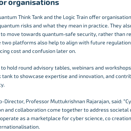
or organisations
uantum Think Tank and the Logic Train offer organisation
quantum risks and what they mean in practice. They als
 to move towards quantum‑safe security, rather than re
e two platforms also help to align with future regulatio
cing cost and confusion later on.
 to hold round advisory tables, webinars and workshops 
k tank to showcase expertise and innovation, and contri
ty.
-Director, Professor Muttukrishnan Rajarajan, said: “C
n and collaboration come together to address societal 
operate as a marketplace for cyber science, co creation
ernationalisation.