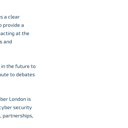
s a clear
o provide a
acting at the
ns and
in the future to
bute to debates
yber London is
cyber security
, partnerships,