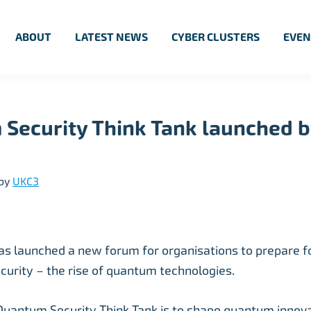
ABOUT
LATEST NEWS
CYBER CLUSTERS
EVEN
Security Think Tank launched b
by
UKC3
s launched a new forum for organisations to prepare fo
security – the rise of quantum technologies.
Quantum Security Think Tank is to shape quantum innovat