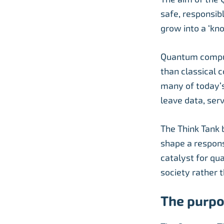
safe, responsib
grow into a ‘kn
Quantum comput
than classical 
many of today’s
leave data, serv
The Think Tank 
shape a respons
catalyst for qu
society rather 
The purpo