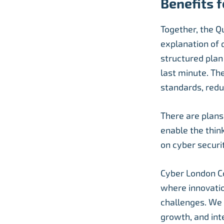
Benefits f
Together, the Q
explanation of 
structured plan
last minute. Th
standards, redu
There are plans
enable the thin
on cyber securi
Cyber London Co
where innovatio
challenges. We 
growth, and int