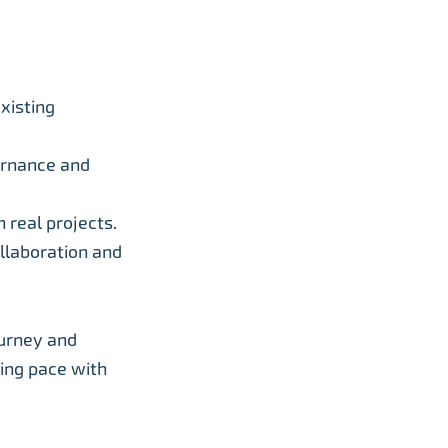
xisting
vernance and
 real projects.
ollaboration and
ourney and
ping pace with