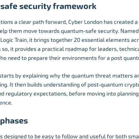
safe security framework
ations a clear path forward, Cyber London has created a
elp them move towards quantum‑safe security. Name
ogic Train, it brings together 20 essential elements acr
g so, it provides a practical roadmap for leaders, techni
ho need to prepare their environments for a post quan
 starts by explaining why the quantum threat matters 
ing. It then builds understanding of post‑quantum cryp
d regulatory expectations, before moving into planning,
ience.
r phases
 is designed to be easy to follow and useful for both sm