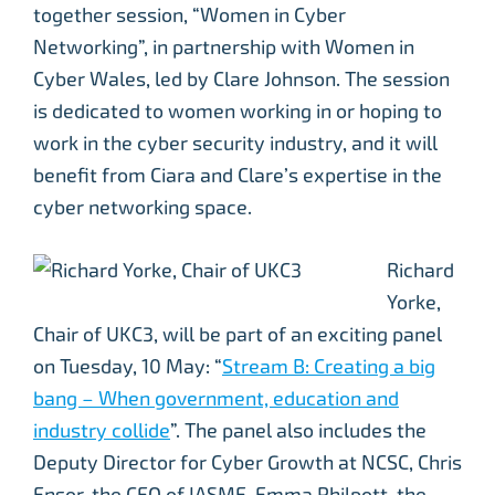
together session, “Women in Cyber
Networking”, in partnership with Women in
Cyber Wales, led by Clare Johnson. The session
is dedicated to women working in or hoping to
work in the cyber security industry, and it will
benefit from Ciara and Clare’s expertise in the
cyber networking space.
Richard
Yorke,
Chair of UKC3, will be part of an exciting panel
on Tuesday, 10 May: “
Stream B: Creating a big
bang – When government, education and
industry collide
”. The panel also includes the
Deputy Director for Cyber Growth at NCSC, Chris
Ensor, the CEO of IASME, Emma Philpott, the