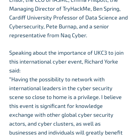
Managing Director of TryHackMe, Ben Spring,
Cardiff University Professor of Data Science and
Cybersecurity, Pete Burnap, and a senior
representative from Naq Cyber.
Speaking about the importance of UKC3 to join
this international cyber event, Richard Yorke
said:
“Having the possibility to network with
international leaders in the cyber security
scene so close to home is a privilege. I believe
this event is significant for knowledge
exchange with other global cyber security
actors, and cyber clusters, as well as
businesses and individuals will greatly benefit