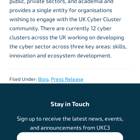
public, private sectors, and academia and
provides a single entity for organisations
wishing to engage with the UK Cyber Cluster
community. There are currently 12 cyber
clusters across the UK working on developing
the cyber sector across three key areas: skills,
innovation and ecosystem development.
Filed Under:
Blog
,
Press Release
Stay in Touch
Sign up to receive the latest news, events,
and announcements from UKC3
SIGN UP