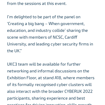
from the sessions at this event.
I’m delighted to be part of the panel on
‘Creating a big bang – When government,
education, and industry collide’ sharing the
scene with members of NCSC, Cardiff
University, and leading cyber security firms in
the UK.”
UKC3 team will be available for further
networking and informal discussions on the
Exhibition Floor, at stand A18, where members
of its formally recognised cyber clusters will
also interact with the broader CYBERUK 2022
participants, sharing experience and best
practices for driving innovation, skills growth