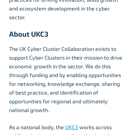
and ecosystem development in the cyber
sector.
About UKC3
The UK Cyber Cluster Collaboration exists to
support Cyber Clusters in their mission to drive
economic growth in the sector. We do this
through funding and by enabling opportunities
for networking, knowledge exchange, sharing
of best practice, and identification of
opportunities for regional and ultimately
national growth.
As a national body, the
UKC3
works across