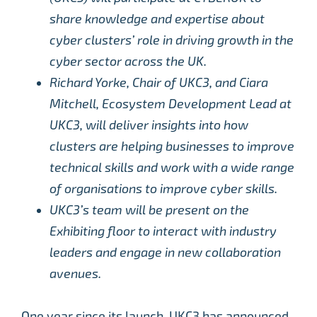
share knowledge and expertise about
cyber clusters’ role in driving growth in the
cyber sector across the UK.
Richard Yorke, Chair of UKC3, and Ciara
Mitchell, Ecosystem Development Lead at
UKC3, will deliver insights into how
clusters are helping businesses to improve
technical skills and work with a wide range
of organisations to improve cyber skills.
UKC3’s team will be present on the
Exhibiting floor to interact with industry
leaders and engage in new collaboration
avenues.
One year since its launch, UKC3 has announced