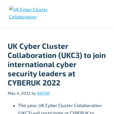
Skip
Skip
Skip
to
to
to
primary
main
footer
UK
UK
navigation
content
Cyber
Cyber
Cluster
Collaboration
Cluster
UK Cyber Cluster
Collaboration
Collaboration (UKC3) to join
international cyber
security leaders at
CYBERUK 2022
May 4, 2022
by
jE6ThR
This year, UK Cyber Cluster Collaboration
(UKC3) will participate at CYBERUK to