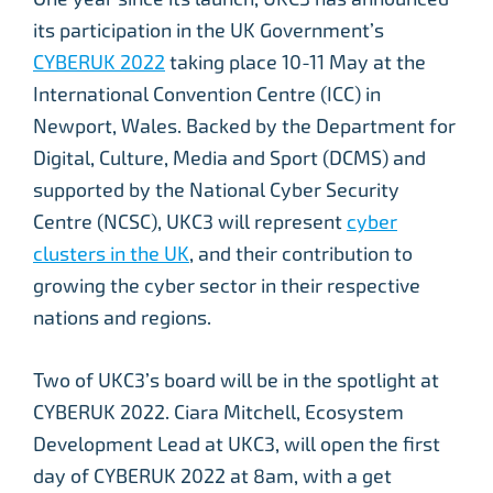
its participation in the UK Government’s
CYBERUK 2022
taking place 10-11 May at the
International Convention Centre (ICC) in
Newport, Wales. Backed by the Department for
Digital, Culture, Media and Sport (DCMS) and
supported by the National Cyber Security
Centre (NCSC), UKC3 will represent
cyber
clusters in the UK
, and their contribution to
growing the cyber sector in their respective
nations and regions.
Two of UKC3’s board will be in the spotlight at
CYBERUK 2022. Ciara Mitchell, Ecosystem
Development Lead at UKC3, will open the first
day of CYBERUK 2022 at 8am, with a get