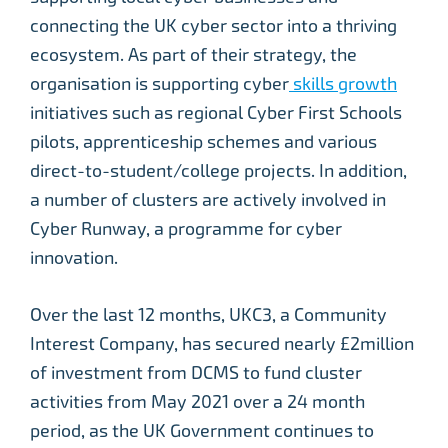
connecting the UK cyber sector into a thriving
ecosystem. As part of their strategy, the
organisation is supporting cyber
skills growth
initiatives such as regional Cyber First Schools
pilots, apprenticeship schemes and various
direct-to-student/college projects. In addition,
a number of clusters are actively involved in
Cyber Runway, a programme for cyber
innovation.
Over the last 12 months, UKC3, a Community
Interest Company, has secured nearly £2million
of investment from DCMS to fund cluster
activities from May 2021 over a 24 month
period, as the UK Government continues to