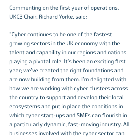
Commenting on the first year of operations,
UKC3 Chair, Richard Yorke, said:
“Cyber continues to be one of the fastest
growing sectors in the UK economy with the
talent and capability in our regions and nations
playing a pivotal role. It’s been an exciting first
year; we’ve created the right foundations and
are now building from them. I’m delighted with
how we are working with cyber clusters across
the country to support and develop their local
ecosystems and put in place the conditions in
which cyber start-ups and SMEs can flourish in
a particularly dynamic, fast-moving industry. All
businesses involved with the cyber sector can