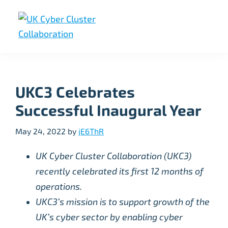
Skip
Skip
Skip
to
to
to
primary
main
footer
UK
UK
navigation
content
Cyber
Cyber
Cluster
Collaboration
Cluster
UKC3 Celebrates
Collaboration
Successful Inaugural Year
May 24, 2022
by
jE6ThR
UK Cyber Cluster Collaboration (UKC3)
recently celebrated its first 12 months of
operations.
UKC3’s mission is to support growth of the
UK’s cyber sector by enabling cyber