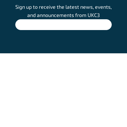
Sign up to receive the latest news, events,
and announcements from UKC3
SIGN UP
Footer
HOME
COOKIE POLICY
ABOUT
PRIVACY NOTICE
info@ukc3.
CLUSTERS
CONTACT US
org
EVENTS
LATEST NEWS