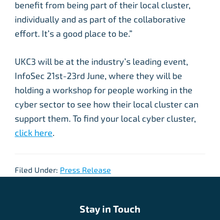
benefit from being part of their local cluster,
individually and as part of the collaborative
effort. It’s a good place to be.”
UKC3 will be at the industry’s leading event,
InfoSec 21st-23rd June, where they will be
holding a workshop for people working in the
cyber sector to see how their local cluster can
support them. To find your local cyber cluster,
click here
.
Filed Under:
Press Release
Stay in Touch