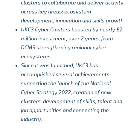
clusters to collaborate and deliver activity
across key areas: ecosystem
development, innovation and skills growth.
UKC3 Cyber Clusters boosted by nearly £2
million investment, over 2 years, from
DCMS strengthening regional cyber
ecosystems.
Since it was launched, UKC3 has
accomplished several achievements:
supporting the launch of the National
Cyber Strategy 2022, creation of new
clusters, development of skills, talent and
job opportunities and connecting the
industry.