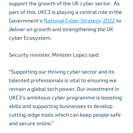
support the growth of the UK cyber sector. As
part of this, UKC3 is playing a central role in the
Government’s
National Cyber Strategy 2022
to
deliver on growth and strengthening the UK
cyber Ecosystem.
Security minister, Minister Lopez said:
“Supporting our thriving cyber sector and its
talented professionals is vital to ensuring we
remain a global tech power. Our investment in
UKC3’s ambitious cyber programme is boosting
skills and supporting businesses to develop
cutting-edge tools which can keep people safe
and secure online.”