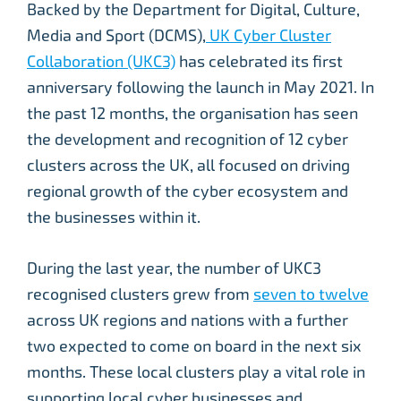
Backed by the Department for Digital, Culture,
Media and Sport (DCMS),
UK Cyber Cluster
Collaboration (UKC3)
has celebrated its first
anniversary following the launch in May 2021. In
the past 12 months, the organisation has seen
the development and recognition of 12 cyber
clusters across the UK, all focused on driving
regional growth of the cyber ecosystem and
the businesses within it.
During the last year, the number of UKC3
recognised clusters grew from
seven to twelve
across UK regions and nations with a further
two expected to come on board in the next six
months. These local clusters play a vital role in
supporting local cyber businesses and