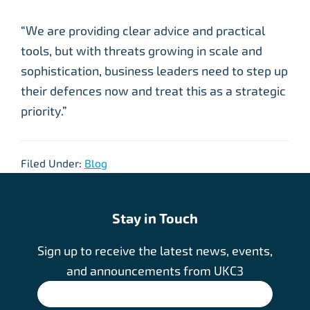
“We are providing clear advice and practical
tools, but with threats growing in scale and
sophistication, business leaders need to step up
their defences now and treat this as a strategic
priority.”
Filed Under:
Blog
Stay in Touch
Sign up to receive the latest news, events,
and announcements from UKC3
SIGN UP