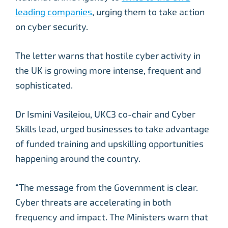
leading companies
, urging them to take action
on cyber security.
The letter warns that hostile cyber activity in
the UK is growing more intense, frequent and
sophisticated.
Dr Ismini Vasileiou, UKC3 co-chair and Cyber
Skills lead, urged businesses to take advantage
of funded training and upskilling opportunities
happening around the country.
“The message from the Government is clear.
Cyber threats are accelerating in both
frequency and impact. The Ministers warn that