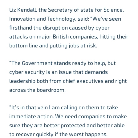
Liz Kendall, the Secretary of state for Science,
Innovation and Technology, said: “We’ve seen
firsthand the disruption caused by cyber
attacks on major British companies, hitting their
bottom line and putting jobs at risk.
“The Government stands ready to help, but
cyber security is an issue that demands
leadership both from chief executives and right
across the boardroom.
“It’s in that vein I am calling on them to take
immediate action. We need companies to make
sure they are better protected and better able
to recover quickly if the worst happens.