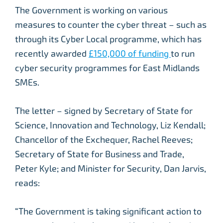
The Government is working on various
measures to counter the cyber threat – such as
through its Cyber Local programme, which has
recently awarded
£150,000 of funding
to run
cyber security programmes for East Midlands
SMEs.
The letter – signed by Secretary of State for
Science, Innovation and Technology, Liz Kendall;
Chancellor of the Exchequer, Rachel Reeves;
Secretary of State for Business and Trade,
Peter Kyle; and Minister for Security, Dan Jarvis,
reads:
“The Government is taking significant action to