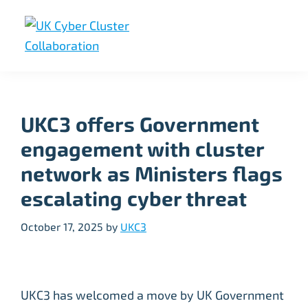
Skip
Skip
Skip
to
to
to
primary
main
footer
UK
UK
navigation
content
Cyber
Cyber
Cluster
Collaboration
Cluster
UKC3 offers Government
Collaboration
engagement with cluster
network as Ministers flags
escalating cyber threat
October 17, 2025
by
UKC3
UKC3 has welcomed a move by UK Government