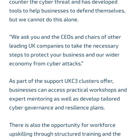
counter the cyber threat and has developed
tools to help businesses to defend themselves,
but we cannot do this alone.
“We ask you and the CEOs and chairs of other
leading UK companies to take the necessary
steps to protect your business and our wider
economy from cyber attacks.”
As part of the support UKC3 clusters offer,
businesses can access practical workshops and
expert mentoring as well as develop tailored
cyber governance and resilience plans.
There is also the opportunity for workforce
upskilling through structured training and the