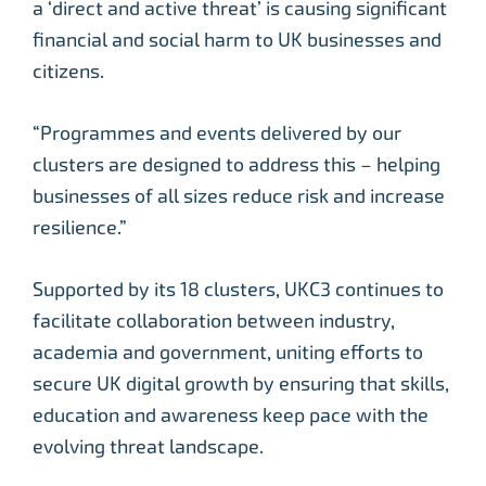
a ‘direct and active threat’ is causing significant
financial and social harm to UK businesses and
citizens.
“Programmes and events delivered by our
clusters are designed to address this – helping
businesses of all sizes reduce risk and increase
resilience.”
Supported by its 18 clusters, UKC3 continues to
facilitate collaboration between industry,
academia and government, uniting efforts to
secure UK digital growth by ensuring that skills,
education and awareness keep pace with the
evolving threat landscape.