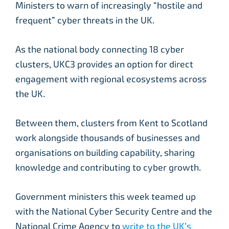
Ministers to warn of increasingly “hostile and
frequent” cyber threats in the UK.
As the national body connecting 18 cyber
clusters, UKC3 provides an option for direct
engagement with regional ecosystems across
the UK.
Between them, clusters from Kent to Scotland
work alongside thousands of businesses and
organisations on building capability, sharing
knowledge and contributing to cyber growth.
Government ministers this week teamed up
with the National Cyber Security Centre and the
National Crime Agency to
write to the UK’s