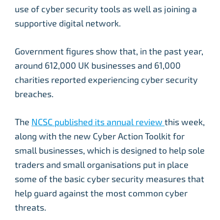
use of cyber security tools as well as joining a
supportive digital network.
Government figures show that, in the past year,
around 612,000 UK businesses and 61,000
charities reported experiencing cyber security
breaches.
The
NCSC published its annual review
this week,
along with the new Cyber Action Toolkit for
small businesses, which is designed to help sole
traders and small organisations put in place
some of the basic cyber security measures that
help guard against the most common cyber
threats.