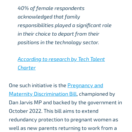
40% of female respondents
acknowledged that family
responsibilities played a significant role
in their choice to depart from their
positions in the technology sector.
According to research by Tech Talent
Charter
One such initiative is the
Pregnancy and
Maternity Discrimination Bill
, championed by
Dan Jarvis MP and backed by the government in
October 2022. This bill aims to extend
redundancy protection to pregnant women as
well as new parents returning to work from a