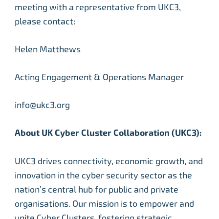
meeting with a representative from UKC3,
please contact:
Helen Matthews
Acting Engagement & Operations Manager
info@ukc3.org
About UK Cyber Cluster Collaboration (UKC3):
UKC3 drives connectivity, economic growth, and
innovation in the cyber security sector as the
nation’s central hub for public and private
organisations. Our mission is to empower and
unite Cyber Clusters, fostering strategic