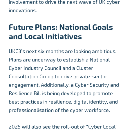
involvement to drive the next wave of UK cyber
innovations.
Future Plans: National Goals
and Local Initiatives
UKC3’s next six months are looking ambitious.
Plans are underway to establish a National
Cyber Industry Council and a Cluster
Consultation Group to drive private-sector
engagement. Additionally, a Cyber Security and
Resilience Bill is being developed to promote
best practices in resilience, digital identity, and
professionalisation of the cyber workforce.
2025 will also see the roll-out of “Cyber Local”