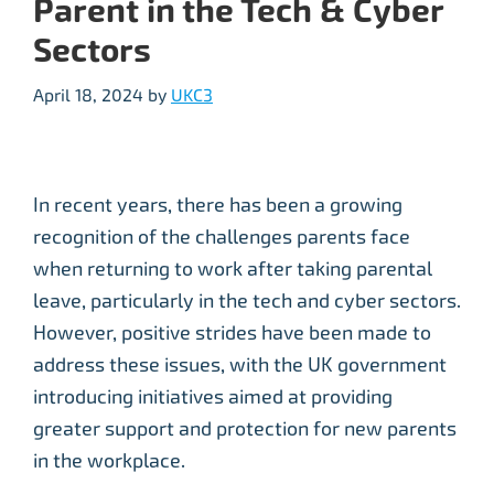
Parent in the Tech & Cyber
Sectors
April 18, 2024
by
UKC3
In recent years, there has been a growing
recognition of the challenges parents face
when returning to work after taking parental
leave, particularly in the tech and cyber sectors.
However, positive strides have been made to
address these issues, with the UK government
introducing initiatives aimed at providing
greater support and protection for new parents
in the workplace.