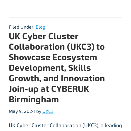
Filed Under:
Blog
UK Cyber Cluster
Collaboration (UKC3) to
Showcase Ecosystem
Development, Skills
Growth, and Innovation
Join-up at CYBERUK
Birmingham
May 9, 2024
by
UKC3
UK Cyber Cluster Collaboration (UKC3), a leading