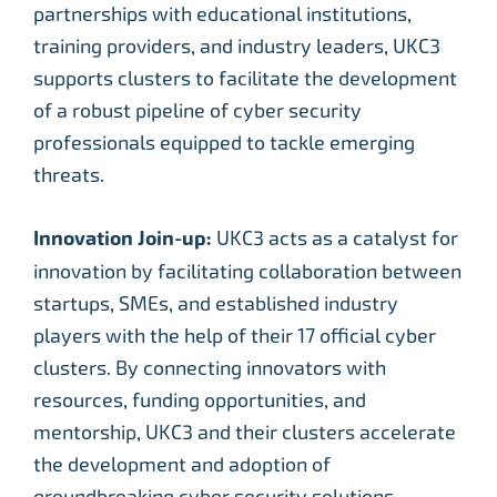
partnerships with educational institutions,
training providers, and industry leaders, UKC3
supports clusters to facilitate the development
of a robust pipeline of cyber security
professionals equipped to tackle emerging
threats.
Innovation Join-up:
UKC3 acts as a catalyst for
innovation by facilitating collaboration between
startups, SMEs, and established industry
players with the help of their 17 official cyber
clusters. By connecting innovators with
resources, funding opportunities, and
mentorship, UKC3 and their clusters accelerate
the development and adoption of
groundbreaking cyber security solutions.