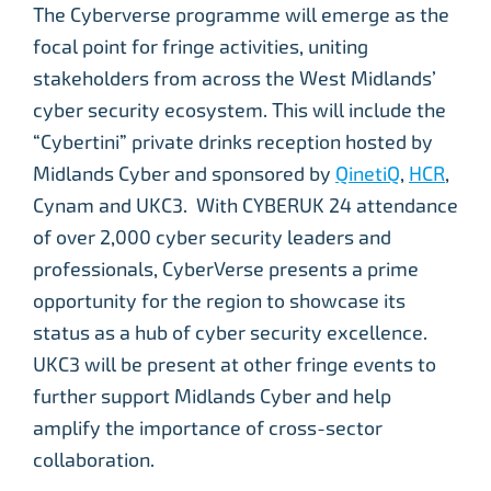
The Cyberverse programme will emerge as the
focal point for fringe activities, uniting
stakeholders from across the West Midlands’
cyber security ecosystem. This will include the
“Cybertini” private drinks reception hosted by
Midlands Cyber and sponsored by
QinetiQ
,
HCR
,
Cynam and UKC3. With CYBERUK 24 attendance
of over 2,000 cyber security leaders and
professionals, CyberVerse presents a prime
opportunity for the region to showcase its
status as a hub of cyber security excellence.
UKC3 will be present at other fringe events to
further support Midlands Cyber and help
amplify the importance of cross-sector
collaboration.