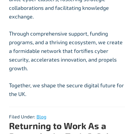
collaborations and facilitating knowledge
exchange.
Through comprehensive support, funding
programs, and a thriving ecosystem, we create
a formidable network that fortifies cyber
security, accelerates innovation, and propels
growth.
Together, we shape the secure digital future for
the UK.
Filed Under:
Blog
Returning to Work As a