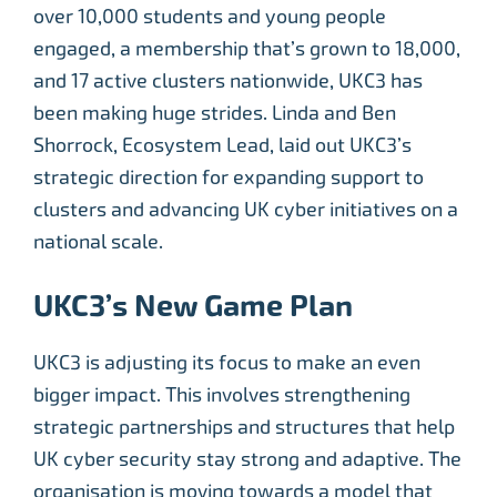
over 10,000 students and young people
engaged, a membership that’s grown to 18,000,
and 17 active clusters nationwide, UKC3 has
been making huge strides. Linda and Ben
Shorrock, Ecosystem Lead, laid out UKC3’s
strategic direction for expanding support to
clusters and advancing UK cyber initiatives on a
national scale.
UKC3’s New Game Plan
UKC3 is adjusting its focus to make an even
bigger impact. This involves strengthening
strategic partnerships and structures that help
UK cyber security stay strong and adaptive. The
organisation is moving towards a model that