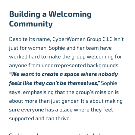
Building a Welcoming
Community
Despite its name, CyberWomen Group C.I.C isn’t
just for women. Sophie and her team have
worked hard to make the group welcoming for
anyone from underrepresented backgrounds.
“We want to create a space where nobody
feels like they can’t be themselves,”
Sophie
says, emphasising that the group’s mission is
about more than just gender. It’s about making
sure everyone has a place where they feel
supported and can thrive.