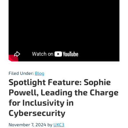
Filed Under:
Blog
Spotlight Feature: Sophie
Powell, Leading the Charge
for Inclusivity in
Cybersecurity
November 7, 2024
by
UKC3