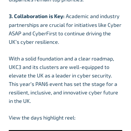
3. Collaboration is Key:
Academic and industry
partnerships are crucial for initiatives like Cyber
ASAP and CyberFirst to continue driving the
UK’s cyber resilience.
With a solid foundation and a clear roadmap,
UKC3 and its clusters are well-equipped to
elevate the UK as a leader in cyber security.
This year’s PAN6 event has set the stage for a
resilient, inclusive, and innovative cyber future
in the UK.
View the days highlight reel: