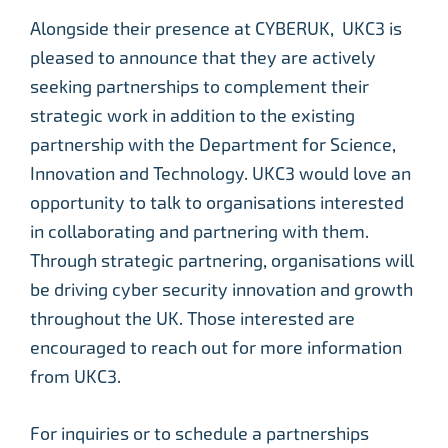
Alongside their presence at CYBERUK, UKC3 is
pleased to announce that they are actively
seeking partnerships to complement their
strategic work in addition to the existing
partnership with the Department for Science,
Innovation and Technology. UKC3 would love an
opportunity to talk to organisations interested
in collaborating and partnering with them.
Through strategic partnering, organisations will
be driving cyber security innovation and growth
throughout the UK. Those interested are
encouraged to reach out for more information
from UKC3.
For inquiries or to schedule a partnerships