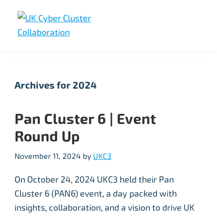
Skip
Skip
Skip
to
to
to
primary
main
footer
UK
UK
navigation
content
Cyber
Cyber
Cluster
Collaboration
Cluster
Archives for 2024
Collaboration
Pan Cluster 6 | Event
Round Up
November 11, 2024
by
UKC3
On October 24, 2024 UKC3 held their Pan
Cluster 6 (PAN6) event, a day packed with
insights, collaboration, and a vision to drive UK