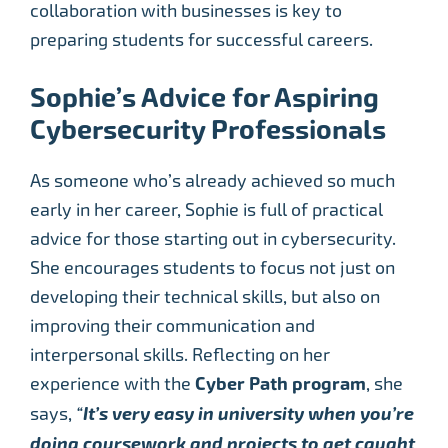
collaboration with businesses is key to
preparing students for successful careers.
Sophie’s Advice for Aspiring
Cybersecurity Professionals
As someone who’s already achieved so much
early in her career, Sophie is full of practical
advice for those starting out in cybersecurity.
She encourages students to focus not just on
developing their technical skills, but also on
improving their communication and
interpersonal skills. Reflecting on her
experience with the
Cyber Path program
, she
says,
“
It’s very easy in university when you’re
doing coursework and projects to get caught