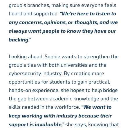
group’s branches, making sure everyone feels
heard and supported.
“We’re here to listen to
any concerns, opinions, or thoughts, and we
always want people to know they have our
backing.”
Looking ahead, Sophie wants to strengthen the
group’s ties with both universities and the
cybersecurity industry. By creating more
opportunities for students to gain practical,
hands-on experience, she hopes to help bridge
the gap between academic knowledge and the
skills needed in the workforce.
“We want to
keep working with industry because their
support is invaluable,”
she says, knowing that