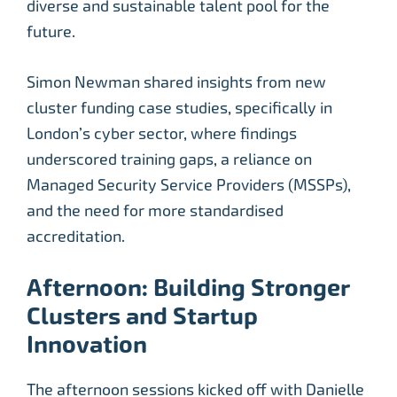
diverse and sustainable talent pool for the
future.
Simon Newman shared insights from new
cluster funding case studies, specifically in
London’s cyber sector, where findings
underscored training gaps, a reliance on
Managed Security Service Providers (MSSPs),
and the need for more standardised
accreditation.
Afternoon: Building Stronger
Clusters and Startup
Innovation
The afternoon sessions kicked off with Danielle