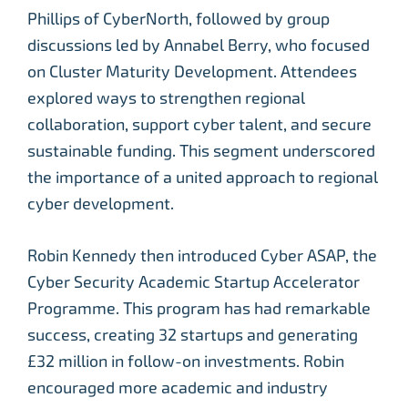
Phillips of CyberNorth, followed by group
discussions led by Annabel Berry, who focused
on Cluster Maturity Development. Attendees
explored ways to strengthen regional
collaboration, support cyber talent, and secure
sustainable funding. This segment underscored
the importance of a united approach to regional
cyber development.
Robin Kennedy then introduced Cyber ASAP, the
Cyber Security Academic Startup Accelerator
Programme. This program has had remarkable
success, creating 32 startups and generating
£32 million in follow-on investments. Robin
encouraged more academic and industry