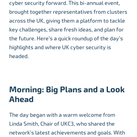
cyber security forward. This bi-annual event,
brought together representatives from clusters
across the UK, giving them a platform to tackle
key challenges, share fresh ideas, and plan for
the future. Here’s a quick roundup of the day’s
highlights and where UK cyber security is
headed.
Morning: Big Plans and a Look
Ahead
The day began with a warm welcome from
Linda Smith, Chair of UKC3, who shared the
network’s latest achievements and goals. With