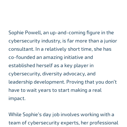
Sophie Powell, an up-and-coming figure in the
cybersecurity industry, is far more than a junior
consultant. In a relatively short time, she has
co-founded an amazing initiative and
established herself as a key player in
cybersecurity, diversity advocacy, and
leadership development. Proving that you don’t
have to wait years to start making a real
impact.
While Sophie’s day job involves working with a
team of cybersecurity experts, her professional