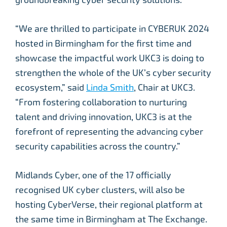
“We are thrilled to participate in CYBERUK 2024
hosted in Birmingham for the first time and
showcase the impactful work UKC3 is doing to
strengthen the whole of the UK’s cyber security
ecosystem,” said
Linda Smith
, Chair at UKC3.
“From fostering collaboration to nurturing
talent and driving innovation, UKC3 is at the
forefront of representing the advancing cyber
security capabilities across the country.”
Midlands Cyber, one of the 17 officially
recognised UK cyber clusters, will also be
hosting CyberVerse, their regional platform at
the same time in Birmingham at The Exchange.