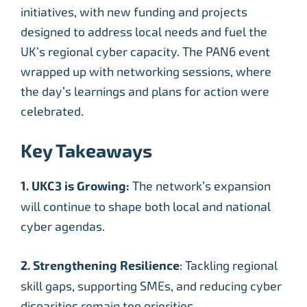
initiatives, with new funding and projects
designed to address local needs and fuel the
UK’s regional cyber capacity. The PAN6 event
wrapped up with networking sessions, where
the day’s learnings and plans for action were
celebrated.
Key Takeaways
1. UKC3 is Growing:
The network’s expansion
will continue to shape both local and national
cyber agendas.
2. Strengthening Resilience
: Tackling regional
skill gaps, supporting SMEs, and reducing cyber
disparities remain top priorities.