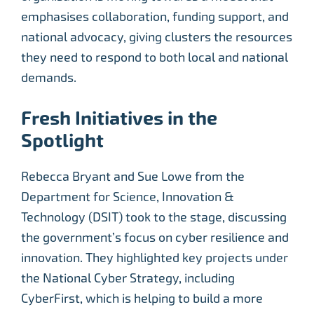
emphasises collaboration, funding support, and
national advocacy, giving clusters the resources
they need to respond to both local and national
demands.
Fresh Initiatives in the
Spotlight
Rebecca Bryant and Sue Lowe from the
Department for Science, Innovation &
Technology (DSIT) took to the stage, discussing
the government’s focus on cyber resilience and
innovation. They highlighted key projects under
the National Cyber Strategy, including
CyberFirst, which is helping to build a more