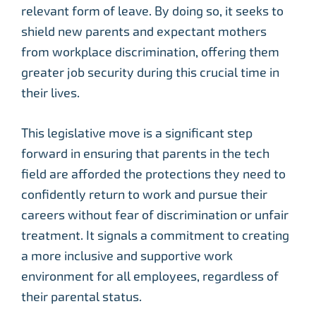
relevant form of leave. By doing so, it seeks to
shield new parents and expectant mothers
from workplace discrimination, offering them
greater job security during this crucial time in
their lives.
This legislative move is a significant step
forward in ensuring that parents in the tech
field are afforded the protections they need to
confidently return to work and pursue their
careers without fear of discrimination or unfair
treatment. It signals a commitment to creating
a more inclusive and supportive work
environment for all employees, regardless of
their parental status.