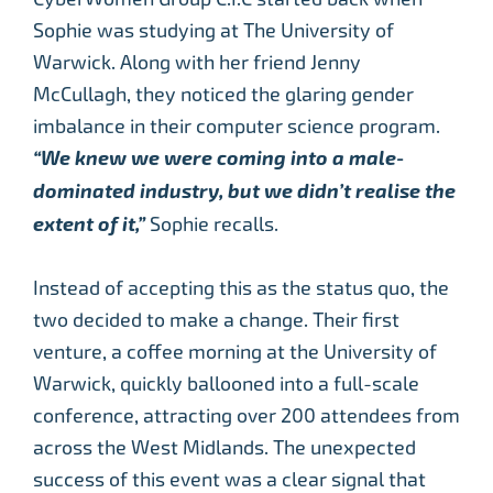
Sophie was studying at The University of
Warwick. Along with her friend Jenny
McCullagh, they noticed the glaring gender
imbalance in their computer science program.
“We knew we were coming into a male-
dominated industry, but we didn’t realise the
extent of it,”
Sophie recalls.
Instead of accepting this as the status quo, the
two decided to make a change. Their first
venture, a coffee morning at the University of
Warwick, quickly ballooned into a full-scale
conference, attracting over 200 attendees from
across the West Midlands. The unexpected
success of this event was a clear signal that