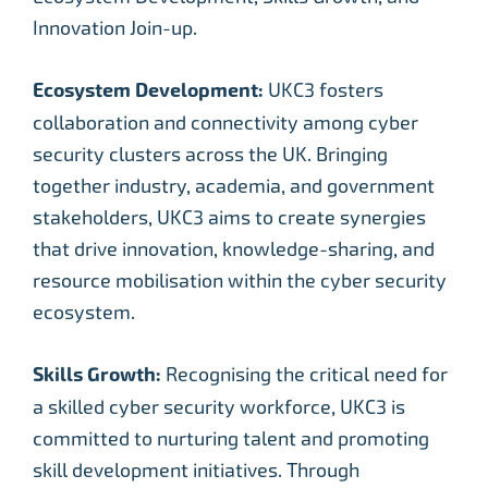
Innovation Join-up.
Ecosystem Development:
UKC3 fosters
collaboration and connectivity among cyber
security clusters across the UK. Bringing
together industry, academia, and government
stakeholders, UKC3 aims to create synergies
that drive innovation, knowledge-sharing, and
resource mobilisation within the cyber security
ecosystem.
Skills Growth:
Recognising the critical need for
a skilled cyber security workforce, UKC3 is
committed to nurturing talent and promoting
skill development initiatives. Through