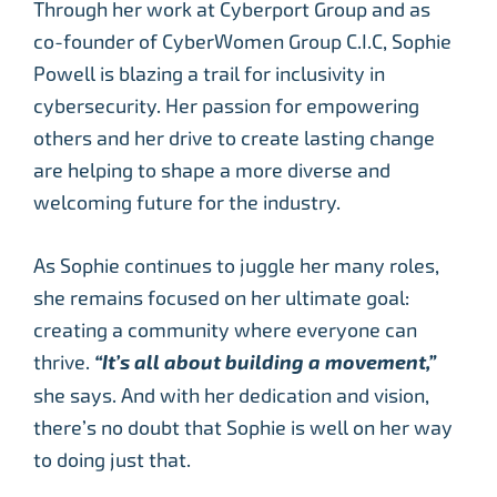
Through her work at Cyberport Group and as
co-founder of CyberWomen Group C.I.C, Sophie
Powell is blazing a trail for inclusivity in
cybersecurity. Her passion for empowering
others and her drive to create lasting change
are helping to shape a more diverse and
welcoming future for the industry.
As Sophie continues to juggle her many roles,
she remains focused on her ultimate goal:
creating a community where everyone can
thrive.
“It’s all about building a movement,”
she says. And with her dedication and vision,
there’s no doubt that Sophie is well on her way
to doing just that.