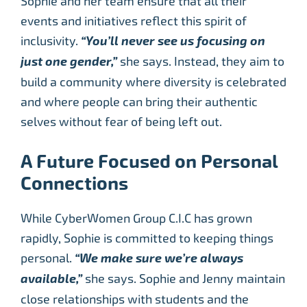
Sophie and her team ensure that all their
events and initiatives reflect this spirit of
inclusivity.
“You’ll never see us focusing on
just one gender,”
she says. Instead, they aim to
build a community where diversity is celebrated
and where people can bring their authentic
selves without fear of being left out.
A Future Focused on Personal
Connections
While CyberWomen Group C.I.C has grown
rapidly, Sophie is committed to keeping things
personal.
“We make sure we’re always
available,”
she says. Sophie and Jenny maintain
close relationships with students and the