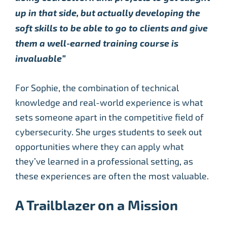
up in that side, but actually developing the
soft skills to be able to go to clients and give
them a well-earned training course is
invaluable”
For Sophie, the combination of technical
knowledge and real-world experience is what
sets someone apart in the competitive field of
cybersecurity. She urges students to seek out
opportunities where they can apply what
they’ve learned in a professional setting, as
these experiences are often the most valuable.
A Trailblazer on a Mission