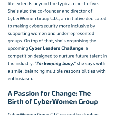
life extends beyond the typical nine-to-five.
She’s also the co-founder and director of
CyberWomen Group C.I.C, an initiative dedicated
to making cybersecurity more inclusive by
supporting women and underrepresented
groups. On top of that, she’s organising the
upcoming
Cyber Leaders Challenge
, a
competition designed to nurture future talent in
the industry.
“
I’m keeping busy,
“
she says with
a smile, balancing multiple responsibilities with
enthusiasm.
A Passion for Change: The
Birth of CyberWomen Group
CyberWomen Group C.I.C started back when