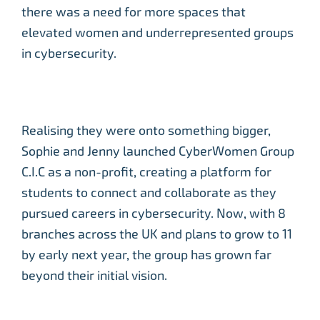
there was a need for more spaces that
elevated women and underrepresented groups
in cybersecurity.
Realising they were onto something bigger,
Sophie and Jenny launched CyberWomen Group
C.I.C as a non-profit, creating a platform for
students to connect and collaborate as they
pursued careers in cybersecurity. Now, with 8
branches across the UK and plans to grow to 11
by early next year, the group has grown far
beyond their initial vision.