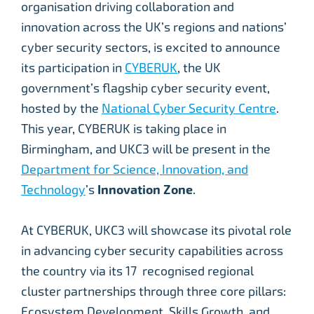
organisation driving collaboration and
innovation across the UK’s regions and nations’
cyber security sectors, is excited to announce
its participation in
CYBERUK
, the UK
government’s flagship cyber security event,
hosted by the
National Cyber Security Centre
.
This year, CYBERUK is taking place in
Birmingham, and UKC3 will be present in the
Department for Science, Innovation, and
Technology
’s
Innovation Zone
.
At CYBERUK, UKC3 will showcase its pivotal role
in advancing cyber security capabilities across
the country via its 17 recognised regional
cluster partnerships through three core pillars:
Ecosystem Development, Skills Growth, and