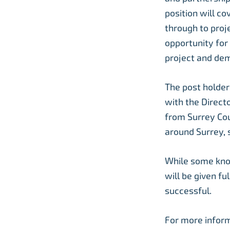
position will c
through to proj
opportunity for
project and dem
The post holder 
with the Directo
from Surrey Cou
around Surrey, 
While some knowl
will be given fu
successful.
For more inform