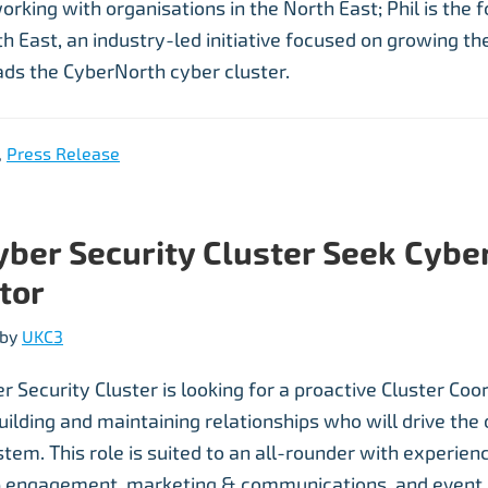
orking with organisations in the North East; Phil is the 
 East, an industry-led initiative focused on growing the
ads the CyberNorth cyber cluster.
,
Press Release
yber Security Cluster Seek Cyber
tor
by
UKC3
 Security Cluster is looking for a proactive Cluster Coo
uilding and maintaining relationships who will drive th
tem. This role is suited to an all-rounder with experien
p engagement, marketing & communications, and event 