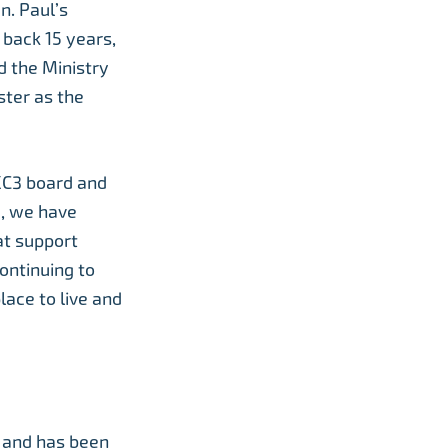
n. Paul’s
 back 15 years,
 the Ministry
ster as the
UKC3 board and
1, we have
at support
continuing to
lace to live and
n and has been