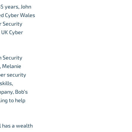
35 years, John
ed Cyber Wales
r Security
e UK Cyber
n Security
5, Melanie
ber security
kills,
mpany, Bob’s
ing to help
l has a wealth