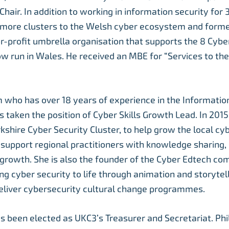
Chair. In addition to working in information security for 
 more clusters to the Welsh cyber ecosystem and form
for-profit umbrella organisation that supports the 8 Cybe
ow run in Wales. He received an MBE for “Services to th
who has over 18 years of experience in the Informatio
s taken the position of Cyber Skills Growth Lead. In 201
kshire Cyber Security Cluster, to help grow the local cy
upport regional practitioners with knowledge sharing, s
 growth. She is also the founder of the Cyber Edtech co
ng cyber security to life through animation and storytell
eliver cybersecurity cultural change programmes.
s been elected as UKC3’s Treasurer and Secretariat. Phi