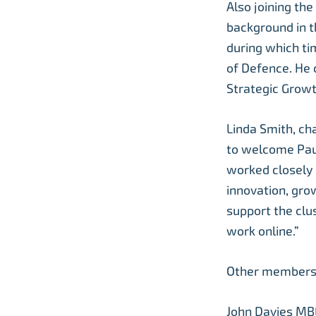
Also joining th
background in t
during which ti
of Defence. He 
Strategic Growt
Linda Smith, ch
to welcome Paul
worked closely 
innovation, grow
support the clus
work online.”
Other members 
John Davies MBE