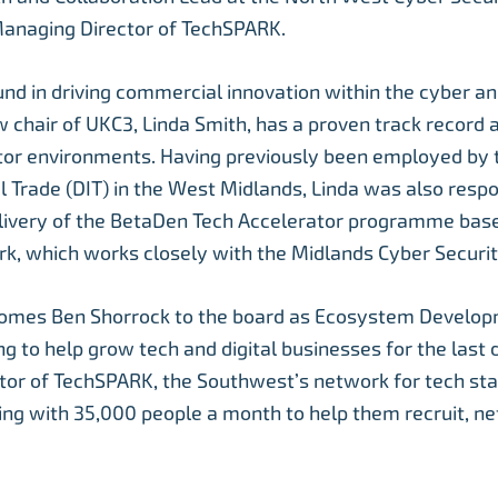
Managing Director of TechSPARK.
nd in driving commercial innovation within the cyber a
w chair of UKC3, Linda Smith, has a proven track record 
ctor environments. Having previously been employed by
al Trade (DIT) in the West Midlands, Linda was also respo
elivery of the BetaDen Tech Accelerator programme bas
ark, which works closely with the Midlands Cyber Securit
omes Ben Shorrock to the board as Ecosystem Develop
g to help grow tech and digital businesses for the last 
or of TechSPARK, the Southwest’s network for tech sta
ng with 35,000 people a month to help them recruit, ne