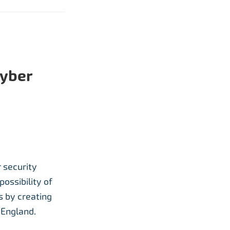
cyber
 security
possibility of
 by creating
 England.