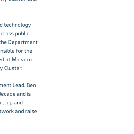
nd technology
across public
 the Department
nsible for the
ed at Malvern
y Cluster.
ment Lead. Ben
decade and is
rt-up and
twork and raise