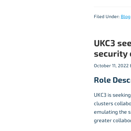
Filed Under:
Blog
UKC3 see
security 
October 11, 2022
Role Desc
UKC3 is seeking
clusters collabo
emulating the 
greater collabo