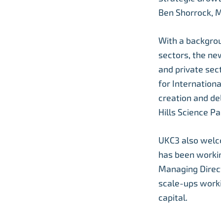
Ben Shorrock, 
With a backgrou
sectors, the ne
and private se
for Internation
creation and d
Hills Science P
UKC3 also welc
has been workin
Managing Direct
scale-ups worki
capital.