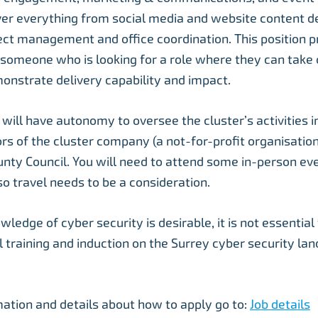
over everything from social media and website content 
ect management and office coordination. This position p
 someone who is looking for a role where they can take
onstrate delivery capability and impact.
will have autonomy to oversee the cluster’s activities i
rs of the cluster company (a not-for-profit organisation
nty Council. You will need to attend some in-person eve
so travel needs to be a consideration.
edge of cyber security is desirable, it is not essential 
ll training and induction on the Surrey cyber security lan
ation and details about how to apply go to:
Job details