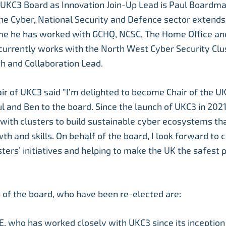
e UKC3 Board as Innovation Join-Up Lead is Paul Boardma
he Cyber, National Security and Defence sector extends
me he has worked with GCHQ, NCSC, The Home Office and
currently works with the North West Cyber Security Clu
h and Collaboration Lead.
air of UKC3 said “I’m delighted to become Chair of the 
 and Ben to the board. Since the launch of UKC3 in 202
with clusters to build sustainable cyber ecosystems th
th and skills. On behalf of the board, I look forward to 
ters’ initiatives and helping to make the UK the safest p
of the board, who have been re-elected are:
, who has worked closely with UKC3 since its inceptio