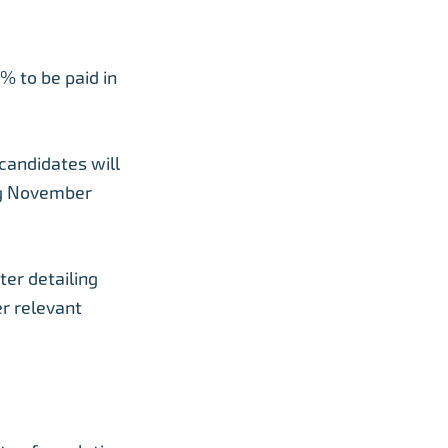
% to be paid in
candidates will
ng November
ter detailing
er relevant