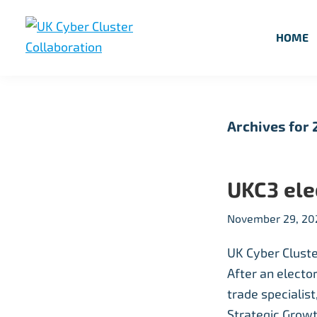
Skip
Skip
Skip
to
to
to
HOME
primary
main
footer
UK
UK
navigation
content
Cyber
Cyber
Cluster
Collaboration
Cluster
Archives for
Collaboration
UKC3 el
November 29, 20
UK Cyber Cluste
After an electo
trade specialis
Strategic Growt