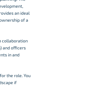
development,
rovides an ideal
 ownership of a
n collaboration
) and officers
nts in and
for the role. You
dscape if