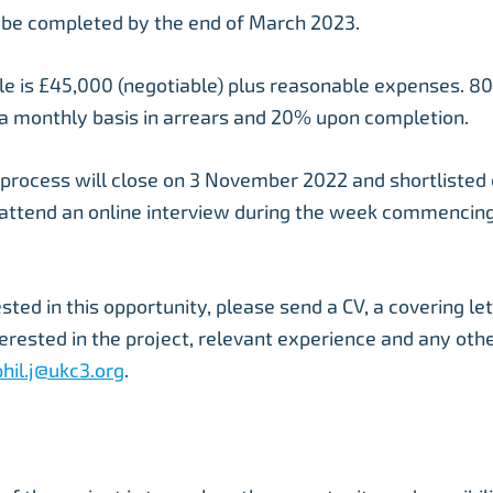
 be completed by the end of March 2023.
le is £45,000 (negotiable) plus reasonable expenses. 80
a monthly basis in arrears and 20% upon completion.
 process will close on 3 November 2022 and shortlisted 
 attend an online interview during the week commenci
ested in this opportunity, please send a CV, a covering let
erested in the project, relevant experience and any oth
phil.j@ukc3.org
.