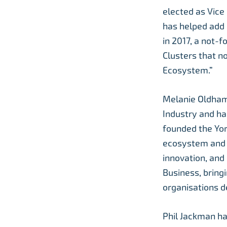
elected as Vice 
has helped add
in 2017, a not-
Clusters that n
Ecosystem.”
Melanie Oldham 
Industry and ha
founded the Yor
ecosystem and s
innovation, and
Business, bringi
organisations d
Phil Jackman ha