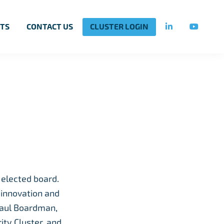
TS
CONTACT US
CLUSTER LOGIN
 elected board.
 innovation and
Paul Boardman,
ty Cluster, and