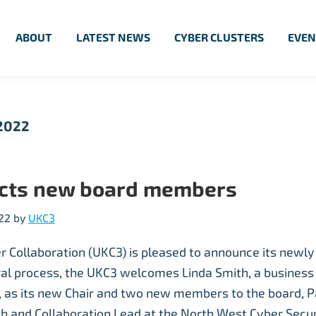
ABOUT
LATEST NEWS
CYBER CLUSTERS
EVEN
 2022
ects new board members
22
by
UKC3
r Collaboration (UKC3) is pleased to announce its newly
ral process, the UKC3 welcomes Linda Smith, a business
t, as its new Chair and two new members to the board, 
h and Collaboration Lead at the North West Cyber Securi