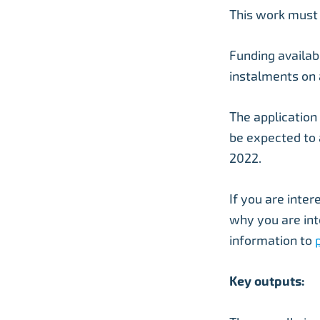
This work must
Funding availab
instalments on 
The application
be expected to
2022.
If you are inter
why you are int
information to
Key outputs: