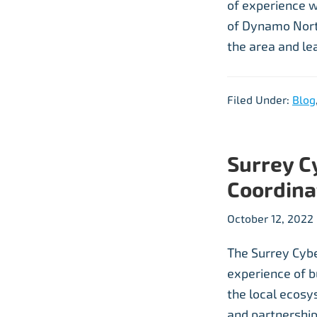
of experience w
of Dynamo North
the area and le
Filed Under:
Blog
Surrey C
Coordina
October 12, 2022
The Surrey Cyber
experience of b
the local ecosys
and partnershi