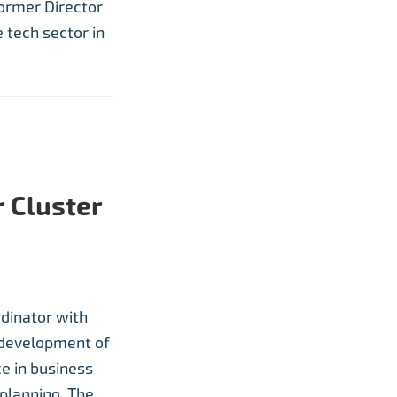
former Director
 tech sector in
 Cluster
rdinator with
e development of
ce in business
planning. The