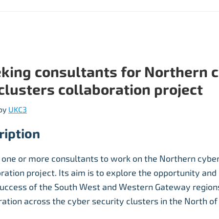
king consultants for Northern 
clusters collaboration project
by
UKC3
ription
 one or more consultants to work on the Northern cyber
ration project. Its aim is to explore the opportunity and 
success of the South West and Western Gateway regions
ration across the cyber security clusters in the North of