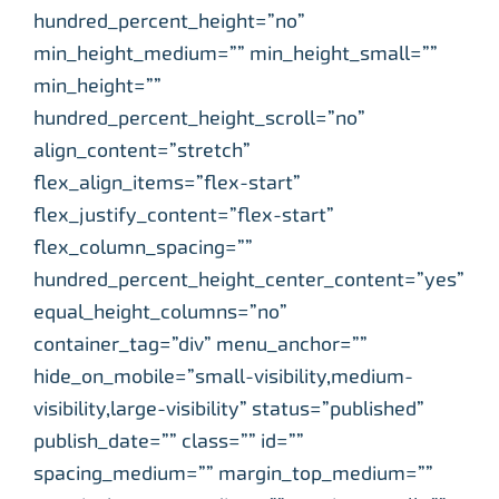
hundred_percent_height=”no”
min_height_medium=”” min_height_small=””
min_height=””
hundred_percent_height_scroll=”no”
align_content=”stretch”
flex_align_items=”flex-start”
flex_justify_content=”flex-start”
flex_column_spacing=””
hundred_percent_height_center_content=”yes”
equal_height_columns=”no”
container_tag=”div” menu_anchor=””
hide_on_mobile=”small-visibility,medium-
visibility,large-visibility” status=”published”
publish_date=”” class=”” id=””
spacing_medium=”” margin_top_medium=””