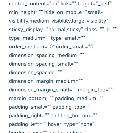
center_content=”no” link=”” target=”_self”
min_height=”” hide_on_mobile=”small-
visibility,medium-visibility,large-visibility”
sticky_display=”normal,sticky” class=”” id=””
type_medium=”” type_small=””
order_medium=”0″ order_small=”0″
dimension_spacing_medium=””
dimension_spacing_small=””
dimension_spacing=””
dimension_margin_medium=””
dimension_margin_small=”” margin_top=””
margin_bottom=”” padding_medium=””
padding_small=”” padding_top=””
padding_right=”” padding_bottom=””
padding_left=”” hover_type=”none”
border_sizes=”” border_color=””