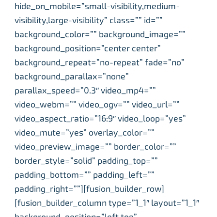
hide_on_mobile=”small-visibility,medium-
visibility,large-visibility” class=”” id=””
background_color=”” background_image=””
background_position=”center center”
background_repeat=”no-repeat” fade=”no”
background_parallax=”none”
parallax_speed=”0.3″ video_mp4=””
video_webm=”” video_ogv=”” video_url=””
video_aspect_ratio=”16:9″ video_loop=”yes”
video_mute=”yes” overlay_color=””
video_preview_image=”” border_color=””
border_style=”solid” padding_top=””
padding_bottom=”” padding_left=””
padding_right=””][fusion_builder_row]
[fusion_builder_column type=”1_1″ layout=”1_1″
background_position=”left top”