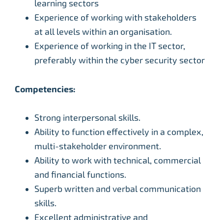
learning sectors
Experience of working with stakeholders
at all levels within an organisation.
Experience of working in the IT sector,
preferably within the cyber security sector
Competencies:
Strong interpersonal skills.
Ability to function effectively in a complex,
multi-stakeholder environment.
Ability to work with technical, commercial
and financial functions.
Superb written and verbal communication
skills.
Excellent administrative and