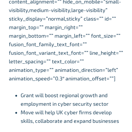
content_alignment=”” hide_on_mobile=”small-
visibility,medium-visibility,large-visibility”
sticky_display=”normal,sticky” class=”” id=””
margin_top=”” margin_right=””
margin_bottom=”” margin_left=”” font_size=””
fusion_font_family_text_font=””
fusion_font_variant_text_font=”” line_height=””
letter_spacing=”” text_color=””
animation_type=”” animation_direction=”left”
animation_speed=”0.3″ animation_offset=””]
Grant will boost regional growth and
employment in cyber security sector
Move will help UK cyber firms develop
skills, collaborate and expand businesses