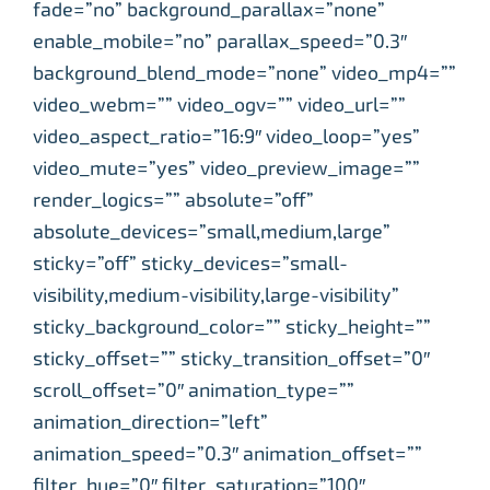
fade=”no” background_parallax=”none”
enable_mobile=”no” parallax_speed=”0.3″
background_blend_mode=”none” video_mp4=””
video_webm=”” video_ogv=”” video_url=””
video_aspect_ratio=”16:9″ video_loop=”yes”
video_mute=”yes” video_preview_image=””
render_logics=”” absolute=”off”
absolute_devices=”small,medium,large”
sticky=”off” sticky_devices=”small-
visibility,medium-visibility,large-visibility”
sticky_background_color=”” sticky_height=””
sticky_offset=”” sticky_transition_offset=”0″
scroll_offset=”0″ animation_type=””
animation_direction=”left”
animation_speed=”0.3″ animation_offset=””
filter_hue=”0″ filter_saturation=”100″