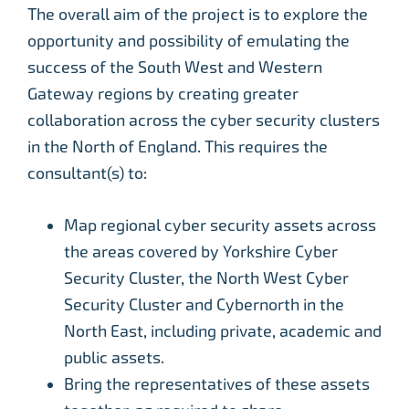
The overall aim of the project is to explore the
opportunity and possibility of emulating the
success of the South West and Western
Gateway regions by creating greater
collaboration across the cyber security clusters
in the North of England. This requires the
consultant(s) to:
Map regional cyber security assets across
the areas covered by Yorkshire Cyber
Security Cluster, the North West Cyber
Security Cluster and Cybernorth in the
North East, including private, academic and
public assets.
Bring the representatives of these assets