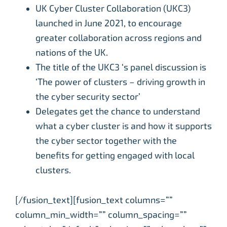
UK Cyber Cluster Collaboration (UKC3)
launched in June 2021, to encourage
greater collaboration across regions and
nations of the UK.
The title of the UKC3 ‘s panel discussion is
‘The power of clusters – driving growth in
the cyber security sector’
Delegates get the chance to understand
what a cyber cluster is and how it supports
the cyber sector together with the
benefits for getting engaged with local
clusters.
[/fusion_text][fusion_text columns=””
column_min_width=”” column_spacing=””