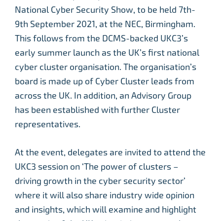
National Cyber Security Show, to be held 7th-
9th September 2021, at the NEC, Birmingham.
This follows from the DCMS-backed UKC3’s
early summer launch as the UK’s first national
cyber cluster organisation. The organisation’s
board is made up of Cyber Cluster leads from
across the UK. In addition, an Advisory Group
has been established with further Cluster
representatives.
At the event, delegates are invited to attend the
UKC3 session on ‘The power of clusters –
driving growth in the cyber security sector’
where it will also share industry wide opinion
and insights, which will examine and highlight