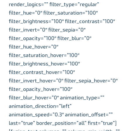
render_logics=”” filter_type=”regular”
filter_hue=”0″ filter_saturation=”100″
filter_brightness=”100″ filter_contrast=”100″
filter_invert=”0″ filter_sepia=”0″
filter_opacity=”100″ filter_blur=”0″
filter_hue_hover=”0″
filter_saturation_hover=”100″
filter_brightness_hover=”100″
filter_contrast_hover=”100″
filter_invert_hover=”0″ filter_sepia_hover=”0″
filter_opacity_hover=”100″
filter_blur_hover=”0″ animation_type=””
animation_direction=”left”
animation_speed=”0.3″ animation_offset=””
last=”true” border_position=”all” first=”true”]