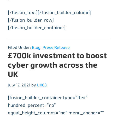
[/fusion_text][/fusion_builder_column]
[/fusion_builder_row]
[/fusion_builder_container]
Filed Under:
Blog
,
Press Release
£700k investment to boost
cyber growth across the
UK
July 17, 2021
by
UKC3
[fusion_builder_container type=”flex”
hundred_percent=”no”
equal_height_columns=”no” menu_anchor=””