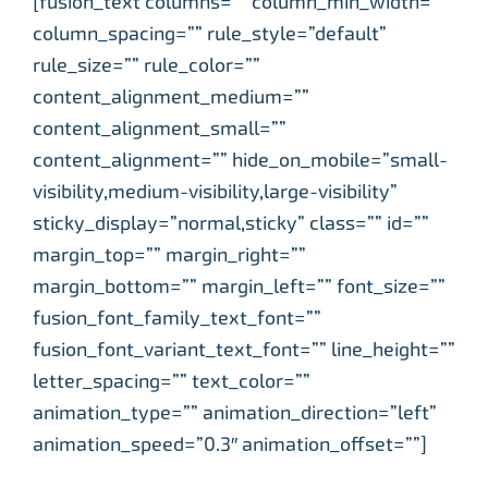
[fusion_text columns=”” column_min_width=””
column_spacing=”” rule_style=”default”
rule_size=”” rule_color=””
content_alignment_medium=””
content_alignment_small=””
content_alignment=”” hide_on_mobile=”small-
visibility,medium-visibility,large-visibility”
sticky_display=”normal,sticky” class=”” id=””
margin_top=”” margin_right=””
margin_bottom=”” margin_left=”” font_size=””
fusion_font_family_text_font=””
fusion_font_variant_text_font=”” line_height=””
letter_spacing=”” text_color=””
animation_type=”” animation_direction=”left”
animation_speed=”0.3″ animation_offset=””]