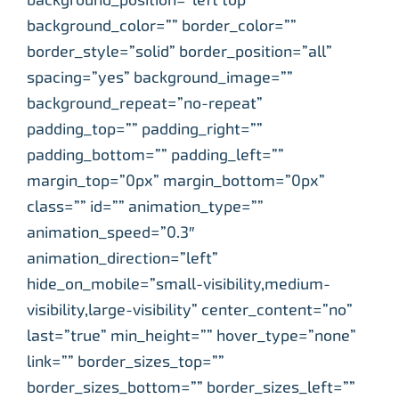
background_color=”” border_color=””
border_style=”solid” border_position=”all”
spacing=”yes” background_image=””
background_repeat=”no-repeat”
padding_top=”” padding_right=””
padding_bottom=”” padding_left=””
margin_top=”0px” margin_bottom=”0px”
class=”” id=”” animation_type=””
animation_speed=”0.3″
animation_direction=”left”
hide_on_mobile=”small-visibility,medium-
visibility,large-visibility” center_content=”no”
last=”true” min_height=”” hover_type=”none”
link=”” border_sizes_top=””
border_sizes_bottom=”” border_sizes_left=””