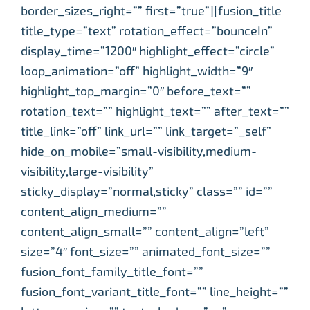
border_sizes_right=”” first=”true”][fusion_title
title_type=”text” rotation_effect=”bounceIn”
display_time=”1200″ highlight_effect=”circle”
loop_animation=”off” highlight_width=”9″
highlight_top_margin=”0″ before_text=””
rotation_text=”” highlight_text=”” after_text=””
title_link=”off” link_url=”” link_target=”_self”
hide_on_mobile=”small-visibility,medium-
visibility,large-visibility”
sticky_display=”normal,sticky” class=”” id=””
content_align_medium=””
content_align_small=”” content_align=”left”
size=”4″ font_size=”” animated_font_size=””
fusion_font_family_title_font=””
fusion_font_variant_title_font=”” line_height=””