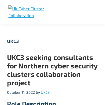
Skip
Skip
Skip
to
to
to
primary
main
footer
UK
UK
navigation
content
Cyber
Cyber
Cluster
Collaboration
Cluster
UKC3
Collaboration
UKC3 seeking consultants
for Northern cyber security
clusters collaboration
project
October 11, 2022
by
UKC3
Role Description