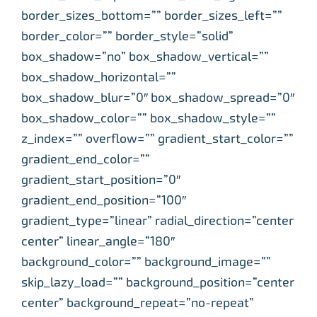
border_sizes_bottom=”” border_sizes_left=””
border_color=”” border_style=”solid”
box_shadow=”no” box_shadow_vertical=””
box_shadow_horizontal=””
box_shadow_blur=”0″ box_shadow_spread=”0″
box_shadow_color=”” box_shadow_style=””
z_index=”” overflow=”” gradient_start_color=””
gradient_end_color=””
gradient_start_position=”0″
gradient_end_position=”100″
gradient_type=”linear” radial_direction=”center
center” linear_angle=”180″
background_color=”” background_image=””
skip_lazy_load=”” background_position=”center
center” background_repeat=”no-repeat”