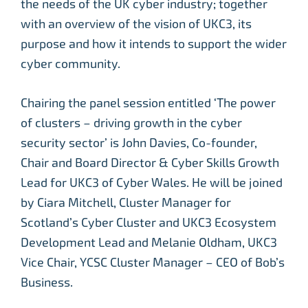
the needs of the UK cyber industry; together
with an overview of the vision of UKC3, its
purpose and how it intends to support the wider
cyber community.
Chairing the panel session entitled ‘The power
of clusters – driving growth in the cyber
security sector’ is John Davies, Co-founder,
Chair and Board Director & Cyber Skills Growth
Lead for UKC3 of Cyber Wales. He will be joined
by Ciara Mitchell, Cluster Manager for
Scotland’s Cyber Cluster and UKC3 Ecosystem
Development Lead and Melanie Oldham, UKC3
Vice Chair, YCSC Cluster Manager – CEO of Bob’s
Business.