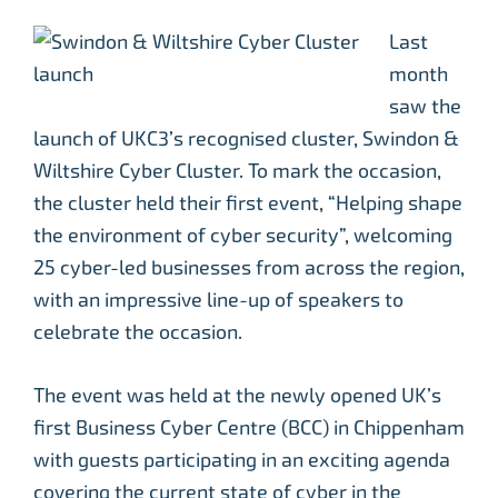
Last
month
saw the
launch of UKC3’s recognised cluster, Swindon &
Wiltshire Cyber Cluster. To mark the occasion,
the cluster held their first event, “Helping shape
the environment of cyber security”, welcoming
25 cyber-led businesses from across the region,
with an impressive line-up of speakers to
celebrate the occasion.
The event was held at the newly opened UK’s
first Business Cyber Centre (BCC) in Chippenham
with guests participating in an exciting agenda
covering the current state of cyber in the