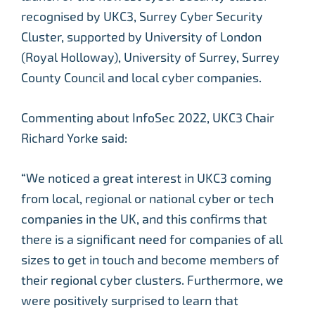
recognised by UKC3, Surrey Cyber Security
Cluster, supported by University of London
(Royal Holloway), University of Surrey, Surrey
County Council and local cyber companies.
Commenting about InfoSec 2022, UKC3 Chair
Richard Yorke said:
“We noticed a great interest in UKC3 coming
from local, regional or national cyber or tech
companies in the UK, and this confirms that
there is a significant need for companies of all
sizes to get in touch and become members of
their regional cyber clusters. Furthermore, we
were positively surprised to learn that