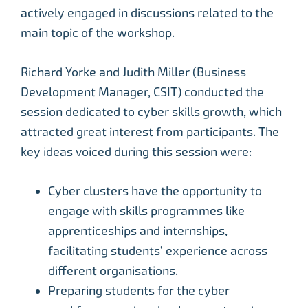
actively engaged in discussions related to the
main topic of the workshop.
Richard Yorke and Judith Miller (Business
Development Manager, CSIT) conducted the
session dedicated to cyber skills growth, which
attracted great interest from participants. The
key ideas voiced during this session were:
Cyber clusters have the opportunity to
engage with skills programmes like
apprenticeships and internships,
facilitating students’ experience across
different organisations.
Preparing students for the cyber