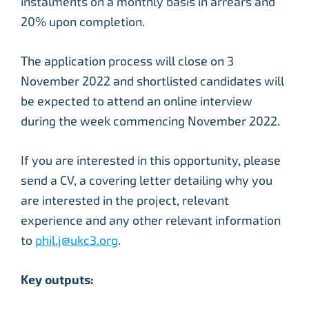
instalments on a monthly basis in arrears and
20% upon completion.
The application process will close on 3
November 2022 and shortlisted candidates will
be expected to attend an online interview
during the week commencing November 2022.
If you are interested in this opportunity, please
send a CV, a covering letter detailing why you
are interested in the project, relevant
experience and any other relevant information
to
phil.j@ukc3.org
.
Key outputs: