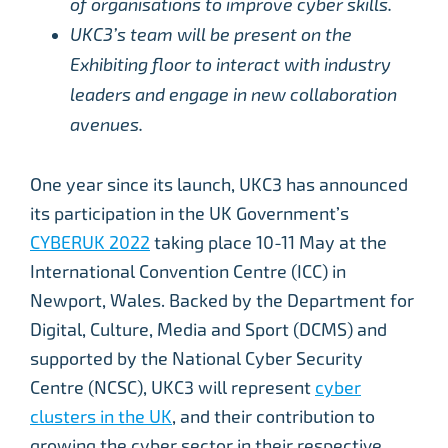
of organisations to improve cyber skills.
UKC3’s team will be present on the
Exhibiting floor to interact with industry
leaders and engage in new collaboration
avenues.
One year since its launch, UKC3 has announced
its participation in the UK Government’s
CYBERUK 2022
taking place 10-11 May at the
International Convention Centre (ICC) in
Newport, Wales. Backed by the Department for
Digital, Culture, Media and Sport (DCMS) and
supported by the National Cyber Security
Centre (NCSC), UKC3 will represent
cyber
clusters in the UK
, and their contribution to
growing the cyber sector in their respective