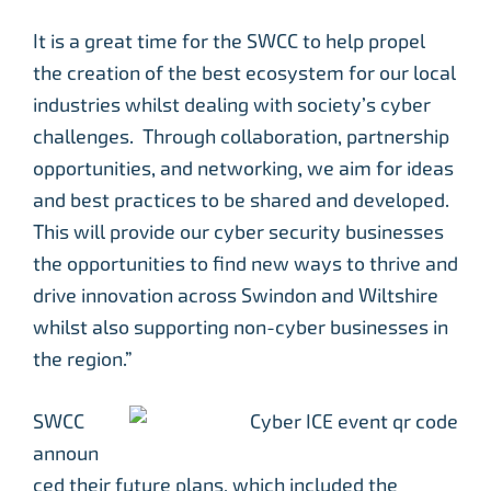
It is a great time for the SWCC to help propel
the creation of the best ecosystem for our local
industries whilst dealing with society’s cyber
challenges. Through collaboration, partnership
opportunities, and networking, we aim for ideas
and best practices to be shared and developed.
This will provide our cyber security businesses
the opportunities to find new ways to thrive and
drive innovation across Swindon and Wiltshire
whilst also supporting non-cyber businesses in
the region.”
SWCC
announ
ced their future plans, which included the