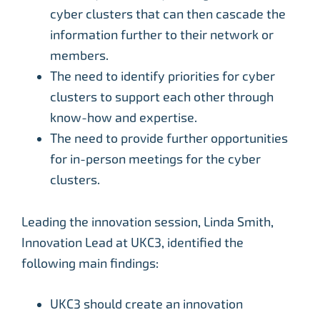
cyber clusters that can then cascade the
information further to their network or
members.
The need to identify priorities for cyber
clusters to support each other through
know-how and expertise.
The need to provide further opportunities
for in-person meetings for the cyber
clusters.
Leading the innovation session, Linda Smith,
Innovation Lead at UKC3, identified the
following main findings:
UKC3 should create an innovation