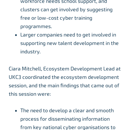
workforce needs school support, and
clusters can get involved by suggesting
free or low-cost cyber training
programmes.
Larger companies need to get involved in
supporting new talent development in the
industry.
Ciara Mitchell, Ecosystem Development Lead at
UKC3 coordinated the ecosystem development
session, and the main findings that came out of
this session were:
The need to develop a clear and smooth
process for disseminating information
from key national cyber organisations to