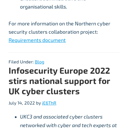
organisational skills.
For more information on the Northern cyber
security clusters collaboration project:
Requirements document
Filed Under:
Blog
Infosecurity Europe 2022
stirs national support for
UK cyber clusters
July 14, 2022
by
jE6ThR
UKC3 and associated cyber clusters
networked with cyber and tech experts at