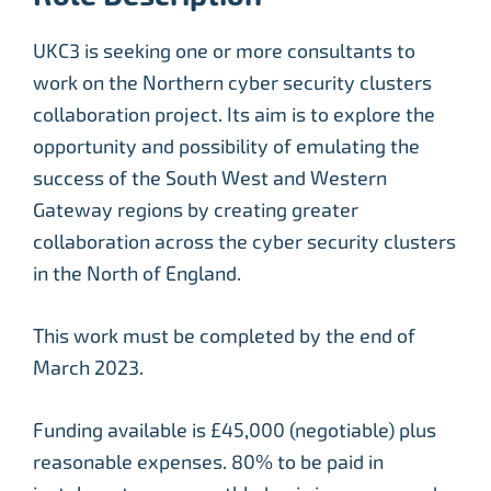
UKC3 is seeking one or more consultants to
work on the Northern cyber security clusters
collaboration project. Its aim is to explore the
opportunity and possibility of emulating the
success of the South West and Western
Gateway regions by creating greater
collaboration across the cyber security clusters
in the North of England.
This work must be completed by the end of
March 2023.
Funding available is £45,000 (negotiable) plus
reasonable expenses. 80% to be paid in