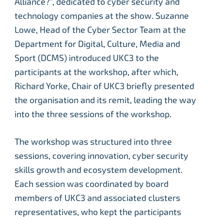
Alliance?”, dedicated to cyber security and
technology companies at the show. Suzanne
Lowe, Head of the Cyber Sector Team at the
Department for Digital, Culture, Media and
Sport (DCMS) introduced UKC3 to the
participants at the workshop, after which,
Richard Yorke, Chair of UKC3 briefly presented
the organisation and its remit, leading the way
into the three sessions of the workshop.
The workshop was structured into three
sessions, covering innovation, cyber security
skills growth and ecosystem development.
Each session was coordinated by board
members of UKC3 and associated clusters
representatives, who kept the participants