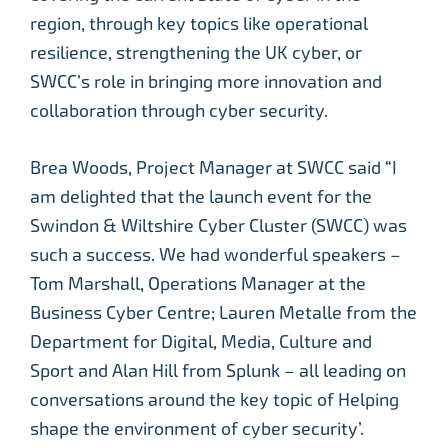
region, through key topics like operational
resilience, strengthening the UK cyber, or
SWCC’s role in bringing more innovation and
collaboration through cyber security.
Brea Woods, Project Manager at SWCC said “I
am delighted that the launch event for the
Swindon & Wiltshire Cyber Cluster (SWCC) was
such a success. We had wonderful speakers –
Tom Marshall, Operations Manager at the
Business Cyber Centre; Lauren Metalle from the
Department for Digital, Media, Culture and
Sport and Alan Hill from Splunk – all leading on
conversations around the key topic of Helping
shape the environment of cyber security’.