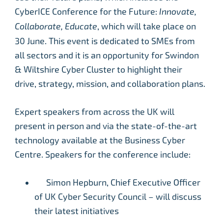
CyberICE Conference for the Future:
Innovate,
Collaborate, Educate
, which will take place on
30 June. This event is dedicated to SMEs from
all sectors and it is an opportunity for Swindon
& Wiltshire Cyber Cluster to highlight their
drive, strategy, mission, and collaboration plans.
Expert speakers from across the UK will
present in person and via the state-of-the-art
technology available at the Business Cyber
Centre. Speakers for the conference include:
Simon Hepburn, Chief Executive Officer
of UK Cyber Security Council – will discuss
their latest initiatives