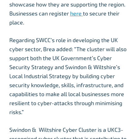
showcase how they are supporting the region.
Businesses can register
here
to secure their
place.
Regarding SWCC’s role in developing the UK
cyber sector, Brea added: “The cluster will also
support both the UK Government’s Cyber
Security Strategy and Swindon & Wiltshire’s
Local Industrial Strategy by building cyber
security knowledge, skills, infrastructure, and
capabilities to make all local businesses more
resilient to cyber-attacks through minimising
risks.”
Swindon & Wiltshire Cyber Cluster is a UKC3-
recognised cyber cluster that is contributing to