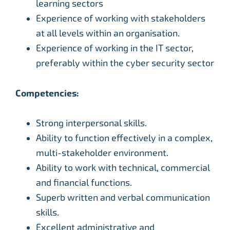
learning sectors
Experience of working with stakeholders
at all levels within an organisation.
Experience of working in the IT sector,
preferably within the cyber security sector
Competencies:
Strong interpersonal skills.
Ability to function effectively in a complex,
multi-stakeholder environment.
Ability to work with technical, commercial
and financial functions.
Superb written and verbal communication
skills.
Excellent administrative and