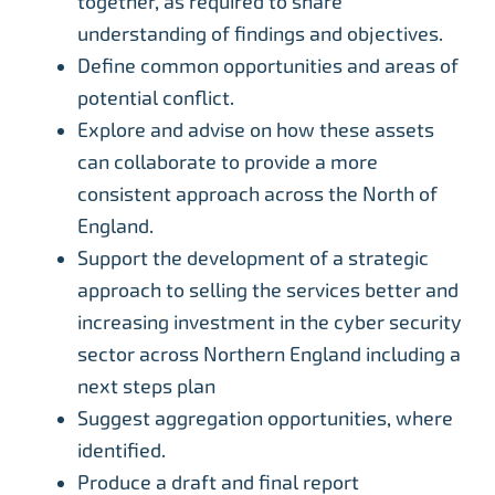
together, as required to share
understanding of findings and objectives.
Define common opportunities and areas of
potential conflict.
Explore and advise on how these assets
can collaborate to provide a more
consistent approach across the North of
England.
Support the development of a strategic
approach to selling the services better and
increasing investment in the cyber security
sector across Northern England including a
next steps plan
Suggest aggregation opportunities, where
identified.
Produce a draft and final report