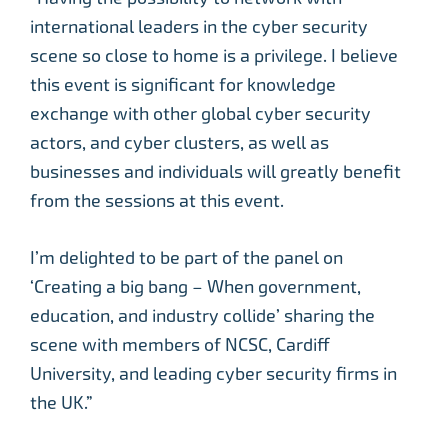
international leaders in the cyber security
scene so close to home is a privilege. I believe
this event is significant for knowledge
exchange with other global cyber security
actors, and cyber clusters, as well as
businesses and individuals will greatly benefit
from the sessions at this event.
I’m delighted to be part of the panel on
‘Creating a big bang – When government,
education, and industry collide’ sharing the
scene with members of NCSC, Cardiff
University, and leading cyber security firms in
the UK.”