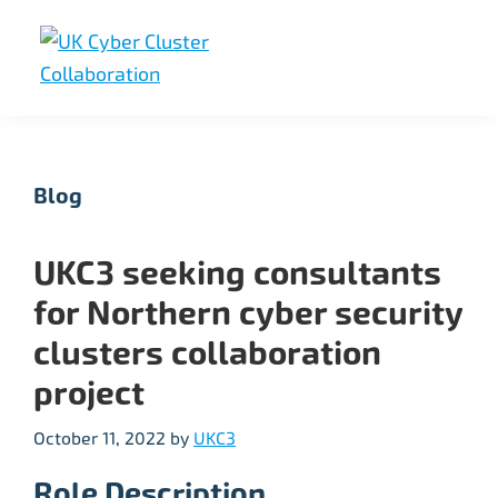
Skip
Skip
Skip
to
to
to
primary
main
footer
UK
UK
navigation
content
Cyber
Cyber
Cluster
Collaboration
Cluster
Blog
Collaboration
UKC3 seeking consultants
for Northern cyber security
clusters collaboration
project
October 11, 2022
by
UKC3
Role Description