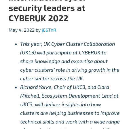
security leaders at
CYBERUK 2022
May 4, 2022
by
jE6ThR
This year, UK Cyber Cluster Collaboration
(UKC3) will participate at CYBERUK to
share knowledge and expertise about
cyber clusters’ role in driving growth in the
cyber sector across the UK.
Richard Yorke, Chair of UKC3, and Ciara
Mitchell, Ecosystem Development Lead at
UKC3, will deliver insights into how
clusters are helping businesses to improve
technical skills and work with a wide range