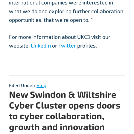
international companies were interested in
what we do and exploring further collaboration
opportunities, that we’re open to. ”
For more information about UKC3 visit our
website,
LinkedIn
or
Twitter
profiles.
Filed Under:
Blog
New Swindon & Wiltshire
Cyber Cluster opens doors
to cyber collaboration,
growth and innovation