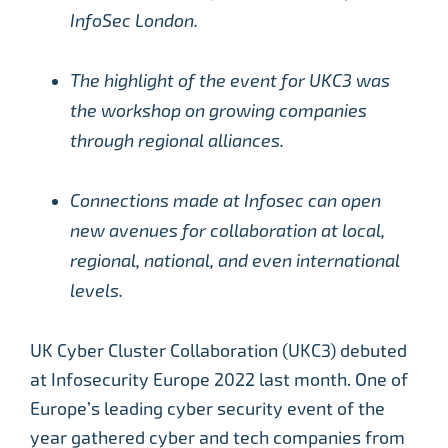
InfoSec London.
The highlight of the event for UKC3 was
the workshop on growing companies
through regional alliances.
Connections made at Infosec can open
new avenues for collaboration at local,
regional, national, and even international
levels.
UK Cyber Cluster Collaboration (UKC3) debuted
at Infosecurity Europe 2022 last month. One of
Europe’s leading cyber security event of the
year gathered cyber and tech companies from