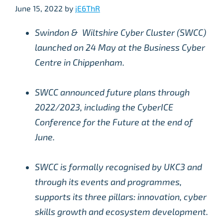
June 15, 2022
by
jE6ThR
Swindon & Wiltshire Cyber Cluster (SWCC)
launched on 24 May at the Business Cyber
Centre in Chippenham.
SWCC announced future plans through
2022/2023, including the CyberICE
Conference for the Future at the end of
June.
SWCC is formally recognised by UKC3 and
through its events and programmes,
supports its three pillars: innovation, cyber
skills growth and ecosystem development.