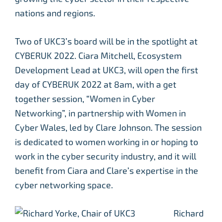
nations and regions.
Two of UKC3’s board will be in the spotlight at
CYBERUK 2022. Ciara Mitchell, Ecosystem
Development Lead at UKC3, will open the first
day of CYBERUK 2022 at 8am, with a get
together session, “Women in Cyber
Networking”, in partnership with Women in
Cyber Wales, led by Clare Johnson. The session
is dedicated to women working in or hoping to
work in the cyber security industry, and it will
benefit from Ciara and Clare’s expertise in the
cyber networking space.
Richard