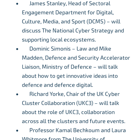
James Stanley, Head of Sectoral
Engagement Department for Digital,
Culture, Media, and Sport (DCMS) – will
discuss The National Cyber Strategy and
supporting local ecosystems.
Dominic Simonis – Law and Mike
Madden, Defence and Security Accelerator
Liaison, Ministry of Defence – will talk
about how to get innovative ideas into
defence and defence digital.
Richard Yorke, Chair of the UK Cyber
Cluster Collaboration (UKC3) – will talk
about the role of UKC3, collaboration
across all the clusters and future events.
Professor Kamal Bechkoum and Laura
Whitmore from The University of