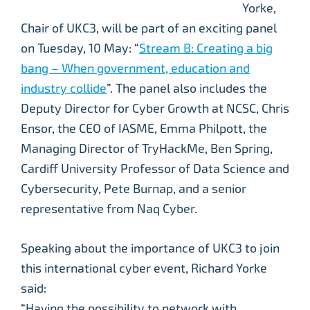
Yorke,
Chair of UKC3, will be part of an exciting panel
on Tuesday, 10 May: “
Stream B: Creating a big
bang – When government, education and
industry collide
”. The panel also includes the
Deputy Director for Cyber Growth at NCSC, Chris
Ensor, the CEO of IASME, Emma Philpott, the
Managing Director of TryHackMe, Ben Spring,
Cardiff University Professor of Data Science and
Cybersecurity, Pete Burnap, and a senior
representative from Naq Cyber.
Speaking about the importance of UKC3 to join
this international cyber event, Richard Yorke
said:
“Having the possibility to network with