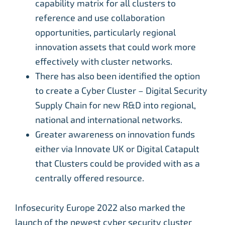
capability matrix for all clusters to
reference and use collaboration
opportunities, particularly regional
innovation assets that could work more
effectively with cluster networks.
There has also been identified the option
to create a Cyber Cluster – Digital Security
Supply Chain for new R&D into regional,
national and international networks.
Greater awareness on innovation funds
either via Innovate UK or Digital Catapult
that Clusters could be provided with as a
centrally offered resource.
Infosecurity Europe 2022 also marked the
launch of the newest cyber security cluster