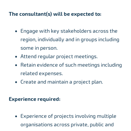
The consultant(s) will be expected to:
Engage with key stakeholders across the
region, individually and in groups including
some in person.
Attend regular project meetings.
Retain evidence of such meetings including
related expenses.
Create and maintain a project plan.
Experience required:
Experience of projects involving multiple
organisations across private, public and