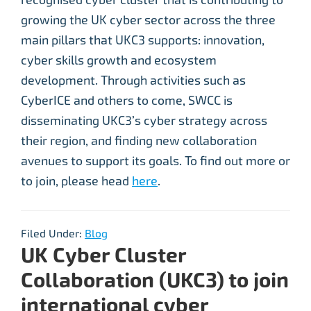
growing the UK cyber sector across the three
main pillars that UKC3 supports: innovation,
cyber skills growth and ecosystem
development. Through activities such as
CyberICE and others to come, SWCC is
disseminating UKC3’s cyber strategy across
their region, and finding new collaboration
avenues to support its goals. To find out more or
to join, please head
here
.
Filed Under:
Blog
UK Cyber Cluster
Collaboration (UKC3) to join
international cyber