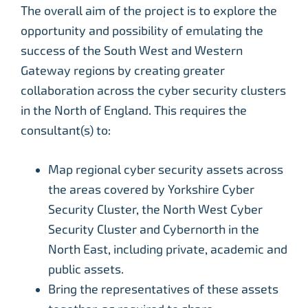
The overall aim of the project is to explore the
opportunity and possibility of emulating the
success of the South West and Western
Gateway regions by creating greater
collaboration across the cyber security clusters
in the North of England. This requires the
consultant(s) to:
Map regional cyber security assets across
the areas covered by Yorkshire Cyber
Security Cluster, the North West Cyber
Security Cluster and Cybernorth in the
North East, including private, academic and
public assets.
Bring the representatives of these assets