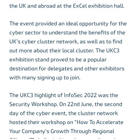
the UK and abroad at the ExCel exhibition hall.
The event provided an ideal opportunity for the
cyber sector to understand the benefits of the
UK’s cyber cluster network, as well as to find
out more about their local cluster. The UKC3
exhibition stand proved to be a popular
destination for delegates and other exhibitors
with many signing up to join.
The UKC3 highlight of InfoSec 2022 was the
Security Workshop. On 22nd June, the second
day of the cyber event, the cluster network
hosted their workshop on “How To Accelerate
Your Company’s Growth Through Regional