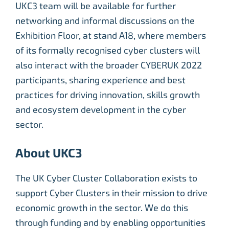
UKC3 team will be available for further
networking and informal discussions on the
Exhibition Floor, at stand A18, where members
of its formally recognised cyber clusters will
also interact with the broader CYBERUK 2022
participants, sharing experience and best
practices for driving innovation, skills growth
and ecosystem development in the cyber
sector.
About UKC3
The UK Cyber Cluster Collaboration exists to
support Cyber Clusters in their mission to drive
economic growth in the sector. We do this
through funding and by enabling opportunities