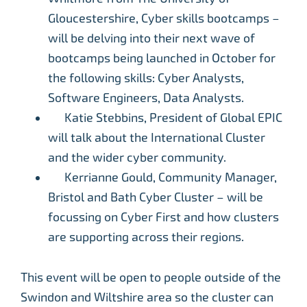
Gloucestershire, Cyber skills bootcamps –
will be delving into their next wave of
bootcamps being launched in October for
the following skills: Cyber Analysts,
Software Engineers, Data Analysts.
Katie Stebbins, President of Global EPIC
will talk about the International Cluster
and the wider cyber community.
Kerrianne Gould, Community Manager,
Bristol and Bath Cyber Cluster – will be
focussing on Cyber First and how clusters
are supporting across their regions.
This event will be open to people outside of the
Swindon and Wiltshire area so the cluster can