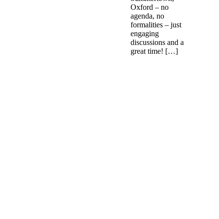
Oxford – no
agenda, no
formalities – just
engaging
discussions and a
great time! […]