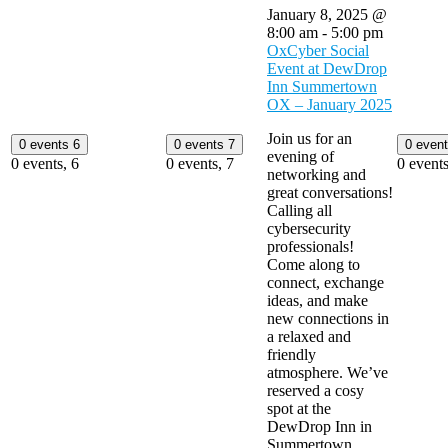
January 8, 2025 @
8:00 am
-
5:00 pm
OxCyber Social
Event at DewDrop
Inn Summertown
OX – January 2025
Join us for an
0 events
6
0 events
7
0 even
evening of
0 events,
6
0 events,
7
0 event
networking and
great conversations!
Calling all
cybersecurity
professionals!
Come along to
connect, exchange
ideas, and make
new connections in
a relaxed and
friendly
atmosphere. We’ve
reserved a cosy
spot at the
DewDrop Inn in
Summertown,