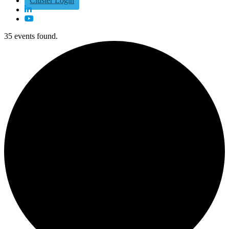
Cluster Login
35 events found.