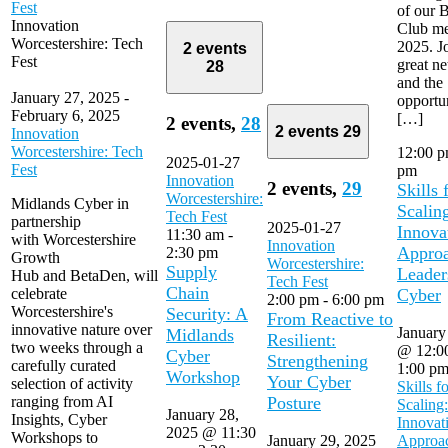
Fest
of our B
Innovation
Club me
Worcestershire: Tech
2025. Jo
2 events
Fest
great n
28
and the
January 27, 2025
-
opportun
February 6, 2025
[…]
2 events,
28
2 events
29
Innovation
Worcestershire: Tech
12:00 
2025-01-27
Fest
pm
Innovation
2 events,
29
Skills 
Worcestershire:
Midlands Cyber in
Scalin
Tech Fest
partnership
2025-01-27
Innova
11:30 am
-
with Worcestershire
Innovation
Approa
2:30 pm
Growth
Worcestershire:
Supply
Leader
Hub and BetaDen, will
Tech Fest
Chain
celebrate
Cyber
2:00 pm
-
6:00 pm
Worcestershire's
Security: A
From Reactive to
innovative nature over
January
Midlands
Resilient:
two weeks through a
@ 12:0
Cyber
Strengthening
carefully curated
1:00 p
Workshop
Your Cyber
selection of activity
Skills f
ranging from AI
Posture
Scaling:
January 28,
Insights, Cyber
Innovat
2025 @ 11:30
Workshops to
January 29, 2025
Approac