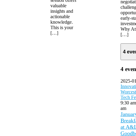
session offers
negotiat
valuable
challen
insights and
opportun
actionable
early-st
knowledge.
investm
This is your
Why At
[…]
[…]
4 eve
4 even
2025-0
Innovat
Worcest
Tech Fe
9:30 a
am
Januar
Breakf
at A&
Goodb