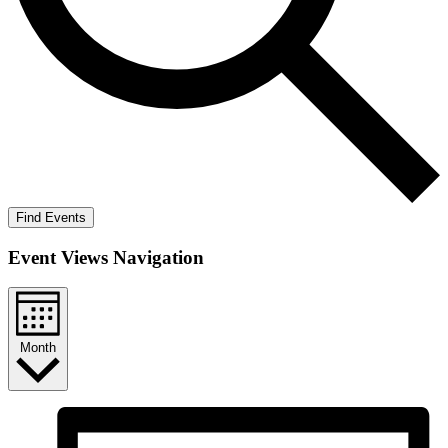
Find Events
Event Views Navigation
Month