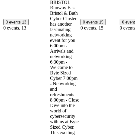
BRISTOL -
Runway East
Bristol & Bath
Cyber Cluster
0 events
13
0 events
15
0 even
has another
0 events,
13
0 events,
15
0 event
fascinating
networking
event for you
6:00pm -
Arrivals and
networking
6:30pm -
Welcome to
Byte Sized
Cyber 7:00pm
- Networking
and
refreshments
8:00pm - Close
Dive into the
world of
cybersecurity
with us at Byte
Sized Cyber.
This exciting