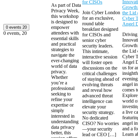
Innovat
for CISOs
As part of Data
Growth:
Privacy Week,
Join Cyber London
the Lid 
this workshop
for an exclusive,
Cyber 
is designed to
round table
Angel 
empower
0 events
20
breakfast designed
attendees with
0 events,
20
Driving
for CISOs and
essential skills
Innovat
senior cyber
and practical
Growth:
security leaders.
strategies to
the Lid 
This intimate,
navigate the
Cyber 
interactive session
ever-changing
Angel D
will foster open
world of data
us for a
discussions on the
privacy.
insightf
critical challenges
Whether
evening
of staying ahead of
you’re a
angel in
evolving threats
professional
comes to
and reveal how
seeking to
Explore
advanced threat
refine your
world o
intelligence can
expertise or
investi
elevate your
simply
a live c
security strategy.
interested in
featurin
No dedicated
understanding
angel in
CISO? No worries
data privacy
and a f
—your security
better, this
Learn a
lead or CEO […]