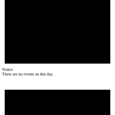
Notice
There are no events on this day.