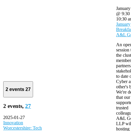
January
@ 9:30
10:30 
January
Breakfa
A&L G
An ope
session 
the clus
member
partners
stakeho
to date
Cyber a
other's 
2 events
27
We're d
that our
support
2 events,
27
trusted
colleagu
2025-01-27
A&L G
Innovation
LLP wil
Worcestershire: Tech
hosting 