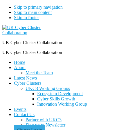
Skip to primary navigation
Skip to main content
Skip to footer
UK Cyber Cluster Collaboration
UK Cyber Cluster Collaboration
Home
About
Meet the Team
Latest News
Cyber Clusters
UKC3 Working Groups
Ecosystem Development
Cyber Skills Growth
Innovation Working Group
Events
Contact Us
Partner with UKC3
Sign up to Newsletter