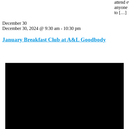
attend e
anyone 
to […]
December 30
December 30, 2024 @ 9:30 am
-
10:30 pm
January Breakfast Club at A&L Goodbody