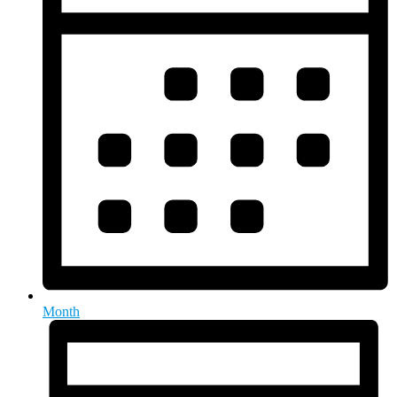
Month