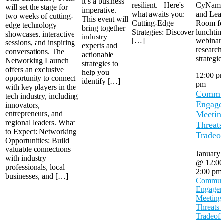
it’s a business
resilient. Here's
CyNam
will set the stage for
imperative.
what awaits you:
and Lea
two weeks of cutting-
This event will
Cutting-Edge
Room fo
edge technology
bring together
Strategies: Discover
lunchti
showcases, interactive
industry
[…]
webinar 
sessions, and inspiring
experts and
researc
conversations. The
actionable
strategi
Networking Launch
strategies to
offers an exclusive
help you
12:00 
opportunity to connect
identify […]
pm
with key players in the
Commu
tech industry, including
Engag
innovators,
entrepreneurs, and
Meetin
regional leaders. What
Threat
to Expect: Networking
Tradeo
Opportunities: Build
valuable connections
January
with industry
@ 12:0
professionals, local
2:00 p
businesses, and […]
Commun
Engage
Meeting
Threats
Tradeof