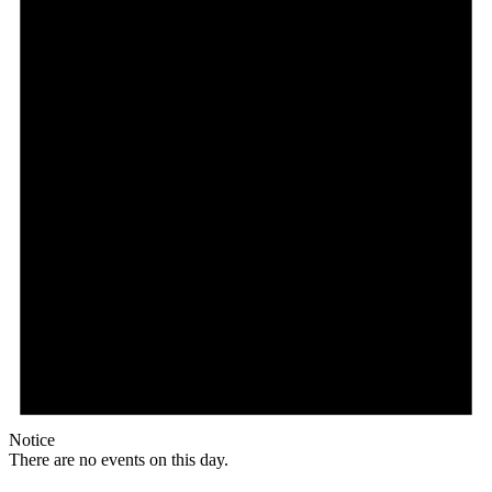
Notice
There are no events on this day.