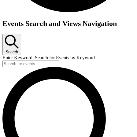
Events
Events Search and Views Navigation
Search
Enter Keyword. Search for Events by Keyword.