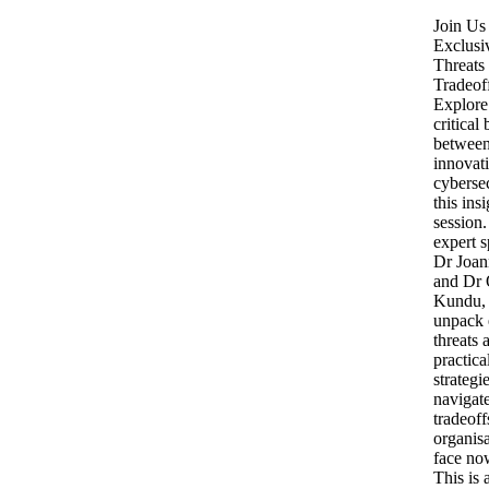
Join Us 
Exclusi
Threats
Tradeof
Explore
critical
betwee
innovat
cybersec
this insi
session
expert s
Dr Joan
and Dr 
Kundu, 
unpack 
threats 
practica
strategi
navigate
tradeoff
organis
face no
This is 