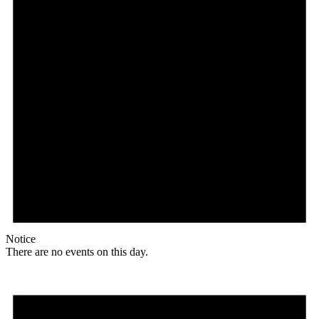
Notice
There are no events on this day.