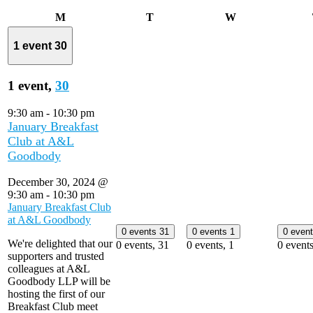
Monday
Tuesday
Wednesday
M
T
W
1 event
30
1 event,
30
9:30 am
-
10:30 pm
January Breakfast
Club at A&L
Goodbody
December 30, 2024 @
9:30 am
-
10:30 pm
January Breakfast Club
at A&L Goodbody
0 events
31
0 events
1
0 even
We're delighted that our
0 events,
31
0 events,
1
0 event
supporters and trusted
colleagues at A&L
Goodbody LLP will be
hosting the first of our
Breakfast Club meet