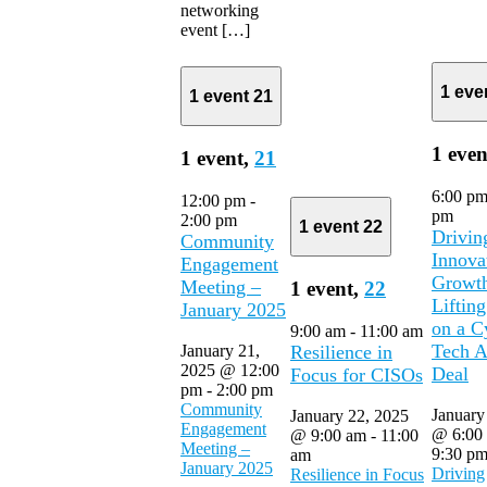
networking
event […]
1 eve
1 event
21
1 even
1 event,
21
6:00 p
12:00 pm
-
pm
2:00 pm
1 event
22
Drivin
Community
Innova
Engagement
Growt
Meeting –
1 event,
22
Lifting
January 2025
on a C
9:00 am
-
11:00 am
Tech A
January 21,
Resilience in
2025 @ 12:00
Deal
Focus for CISOs
pm
-
2:00 pm
Community
January
January 22, 2025
Engagement
@ 6:00
@ 9:00 am
-
11:00
Meeting –
9:30 p
am
January 2025
Driving
Resilience in Focus