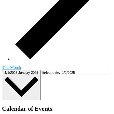
This Month
Select date.
1/1/2025
January 2025
Calendar of Events