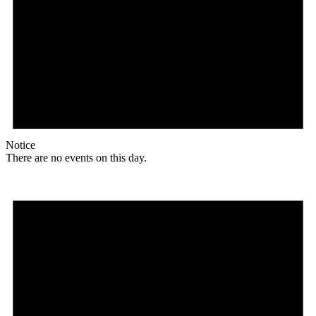
Notice
There are no events on this day.