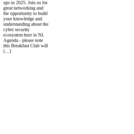
ups in 2025. Join us for
great networking and
the opportunity to build
your knowledge and
understanding about the
cyber security
ecosystem here in NI.
Agenda - please note
this Breakfast Club will
[…]