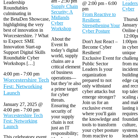
am
-
2:30 pm
Leadership
@ 2:00 pm
-
6:00
Leaders
Supply Chain
Roundtables
pm
Cyber
Security: A
culminating in
From Reactive to
Midlands
the BetaDen Showcase,
Thursda
Resilient:
Cyber
highlighting the very
January
Strengthening Your
Workshop
best of innovation in
Online 
Cyber Posture
Worcestershire. ? What
12:00p
About the
to Expect: SME
Don't Just React –
1:00pm 
Event In
Innovation Start-up
Become Cyber
in cyber
today’s digital
Support Digital Skills
Resilient!
unique
world, supply
Roundtable Cyber
Exclusive Event for
challe
chains are a
Workshops […]
Public Sector
from m
critical element
Leaders Is your
incident
of business
4:00 pm
-
7:00 pm
organization
building
operations—
Worcestershire Tech
prepared to not
edge cap
but they’re also
Fest: Networking
only withstand
and recr
a prime target
cyber attacks but
top tale
Launch
for cyber
emerge stronger?
scaling 
threats.
Join us for an
and mak
January 27, 2025 @
Ensuring the
exclusive event
lasting 
4:00 pm
-
7:00 pm
security of
where you'll gain
requires
Worcestershire Tech
your supply
the knowledge and
foundat
Fest: Networking
chain is not
tools to transform
culture,
Launch
just an IT
your cyber posture
systems
responsibility;
from reactive to
leadersh
This celebratory event