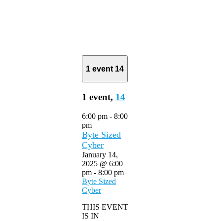
1 event
14
1 event,
14
6:00 pm
-
8:00
pm
Byte Sized
Cyber
January 14,
2025 @ 6:00
pm
-
8:00 pm
Byte Sized
Cyber
THIS EVENT
IS IN