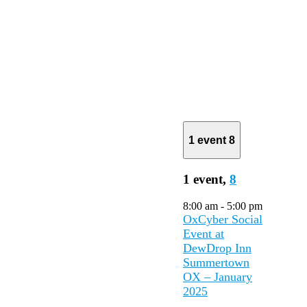
1 event
8
1 event,
8
8:00 am
-
5:00 pm
OxCyber Social
Event at
DewDrop Inn
Summertown
OX – January
2025